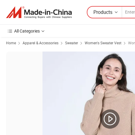
Products
All Categories
Home
Apparel & Accessories
Sweater
Women's Sweater Vest
Wom