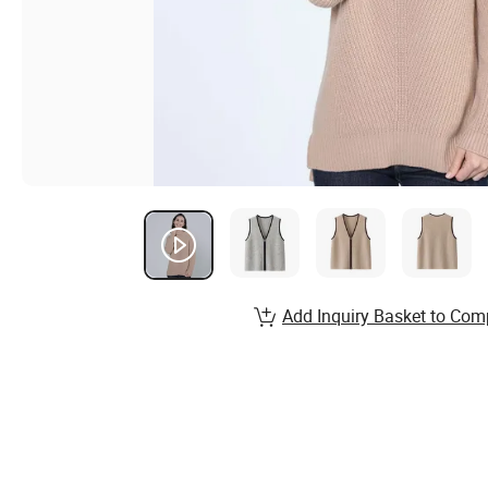
Add Inquiry Basket to Com