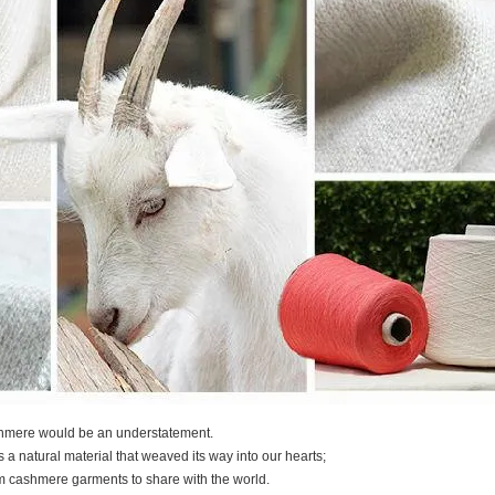
shmere would be an understatement.
t's a natural material that weaved its way into our hearts;
m cashmere garments to share with the world.