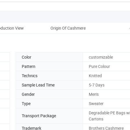
oduction View
Origin Of Cashmere
Color
customizable
Pattern
Pure Colour
Technics
Knitted
Sample Lead Time
5-7 Days
Gender
Men's
Type
Sweater
Degradable PE Bags w
Transport Package
Cartons
Trademark
Brothers Cashmere