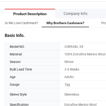
Company Info.
Product Description
hy Do We Love Cashmere?
Pr
Why Brothers Cashmere?
Basic Info.
Model NO.
25BRABL-28
Material
100% Extrafine Merino Wool
Season
Winter
Bulk Lead Time
3-4 Weeks
Age
Adults
Gauge
7gg
Sleeve Style
Sleeveless
Specification
Extrafine Merino Wool