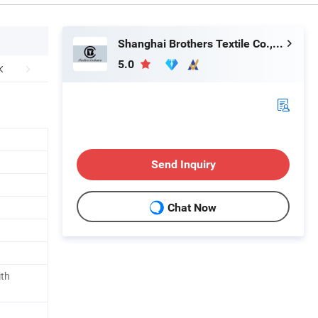
Shanghai Brothers Textile Co., Ltd.
5.0
Send Inquiry
Chat Now
ith