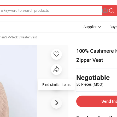
Supplier
Buye
en'S V-Neck Sweater Vest
100% Cashmere Kn
Zipper Vest
Negotiable
50 Pieces
(MOQ)
Send In