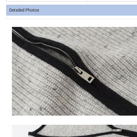
Detailed Photos