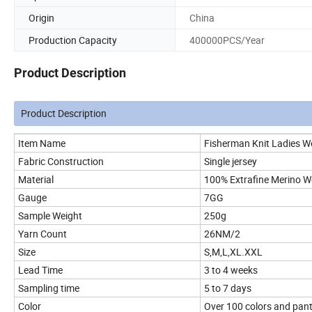
Origin
China
Production Capacity
400000PCS/Year
Product Description
Product Description
Item Name
Fisherman Knit Ladies W
Fabric Construction
Single jersey
Material
100% Extrafine Merino W
Gauge
7GG
Sample Weight
250g
Yarn Count
26NM/2
Size
S,M,L,XL.XXL
Lead Time
3 to 4 weeks
Sampling time
5 to 7 days
Color
Over 100 colors and panto