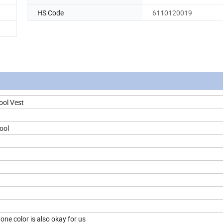
HS Code
6110120019
ool Vest
ool
ne color is also okay for us