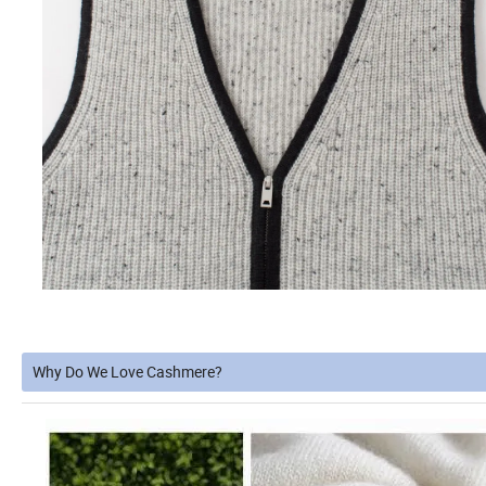
Why Do We Love Cashmere?