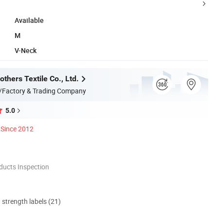
Available
M
V-Neck
thers Textile Co., Ltd.
/Factory & Trading Company
5.0
Since 2012
ducts Inspection
d strength labels (21)