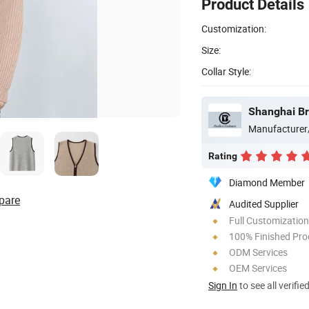
Product Details
Customization:
Size:
Collar Style:
Shanghai Bro
Manufacturer
Rating
Diamond Member
pare
Audited Supplier
Full Customization
100% Finished Pro
ODM Services
OEM Services
Sign In
to see all verifie