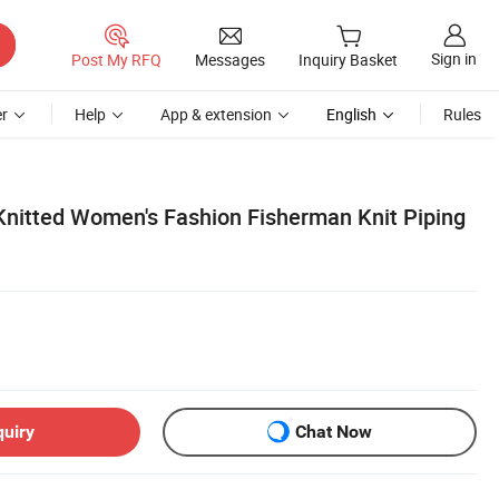
Sign in
Post My RFQ
Messages
Inquiry Basket
r
Help
App & extension
English
Rules
itted Women's Fashion Fisherman Knit Piping
quiry
Chat Now