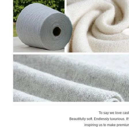
To say we love ca
Beautifully soft. Endlessly luxurious. I
inspiring us to make premiu