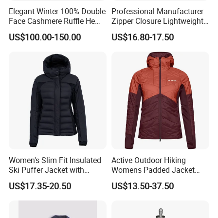
Elegant Winter 100% Double
Professional Manufacturer
Face Cashmere Ruffle Hem
Zipper Closure Lightweight
Short Jacket Coat for
Outdoor Jacket for Outdoor
US$100.00-150.00
US$16.80-17.50
Women
Sports Ladies Coat
Windproof Coat Waterproof
Women's Slim Fit Insulated
Active Outdoor Hiking
Ski Puffer Jacket with
Womens Padded Jacket
Adjustable Hood
Slim Fit Breathable Thermal
US$17.35-20.50
US$13.50-37.50
Hoody Coat