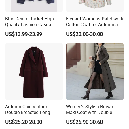
Our reputation for excellence has earned us long-term
relationships with clients in 30+ countries. We are a proud
Diamond Member on the Made-in-China B2B platform - a
Blue Denim Jacket High
Elegant Women's Patchwork
Quality Fashion Casual
Cotton Coat for Autumn and
recognition of our commitment to quality, on-time delivery,
Short Jacket for Women
Spring Wear
and 100% quality-controlled products.
US$13.99-23.99
US$20.00-30.00
Our Greatest Asset: A Dynamic Professional Team
What truly sets us apart is our people. Our in-house, full-
spectrum team includes:
* Professional marketing, merchandising, and sales
experts
* Experienced sourcing and R&D specialists
* Master knitters and technical experts
Autumn Chic Vintage
Women's Stylish Brown
* Dedicated logistics, shipping, and finance divisions
Double-Breasted Long
Maxi Coat with Double-
Trench Coat
Breasted Design
US$25.20-28.00
US$26.90-30.60
This integrated structure ensures seamless