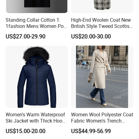
Standing Collar Cotton 1:
High-End Woolen Coat New
1fashion Mens Women Polo
British Style Tweed Scottish
Brand Embroidery Polos
Plaid Suit Flat Front Zipper
US$27.00-29.90
US$20.00-30.00
Shirts Men's Polo Shirts
Fly Single Breasted Long
Designer Graphic Replica
Made Worsted
Yupoo Popular T-Shirt with
Logo
Women's Warm Waterproof
Women Wool Polyester Coat
Ski Jacket with Thick Hood
Fabric Women's Trench
and Puffer Design Winter
Coats
US$15.00-20.00
US$44.99-56.99
Jacket