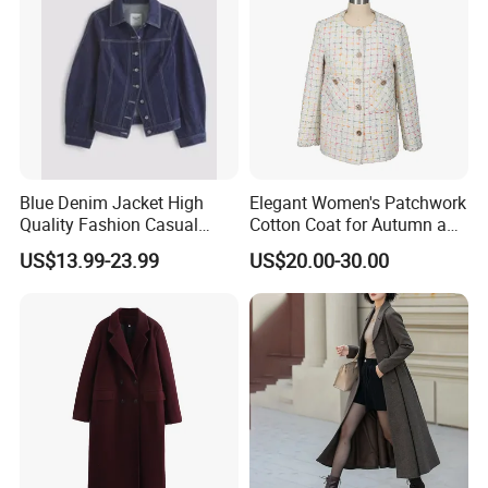
Blue Denim Jacket High
Elegant Women's Patchwork
Quality Fashion Casual
Cotton Coat for Autumn and
Short Jacket for Women
Spring Wear
US$13.99-23.99
US$20.00-30.00