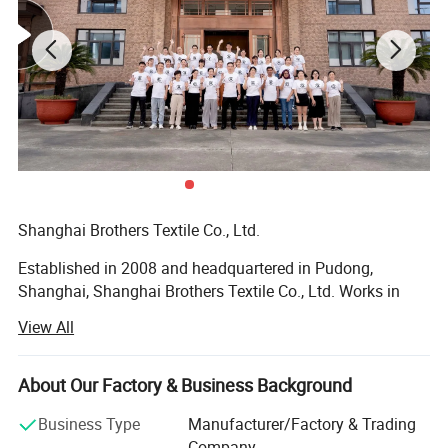
Shanghai Brothers Textile Co., Ltd.
Established in 2008 and headquartered in Pudong,
Shanghai, Shanghai Brothers Textile Co., Ltd. Works in
synergy with our branch factory, Brothers Knitting.
View All
Founded and managed by Mr. Winston LAN, our company
is built on a foundation of family values, uncompromising
quality, and a vision for accessible global partnerships.
About Our Factory & Business Background
With over 17 years of industry expertise, Shanghai
Business Type
Manufacturer/Factory & Trading
Brothers Textile has grown into a vertically integrated
Company