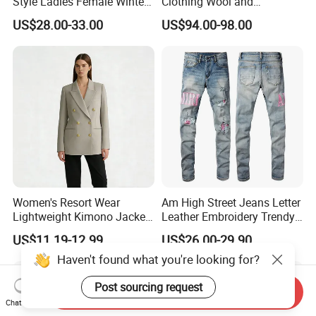
Style Ladies Female Winter
Clothing Wool and
Warm Plus Size Faux Fur
Cashmere Blend Long Coat
offshore
clients.
US$28.00-33.00
US$94.00-98.00
Jackets
After Sales Service
Our Promise
At Shanghai Brothers Textile, we offer more than just superior products;
we provide a partnership. We deliver professional technical support and
dedicated after-sales service, ensuring success for emerging designers
and established brands alike.
Women's Resort Wear
Am High Street Jeans Letter
Workshop
Lightweight Kimono Jacket
Leather Embroidery Trendy
with Embroidered Sandals
Brand Elastic Slim Jeans
US$11.19-12.99
US$26.00-29.90
Women's Outer Wear
Men's Vintage Washed
Haven't found what you're looking for?
Pants Hip Hop Style Jeans
Clothes
Post sourcing request
Send Inquiry
Chat Now