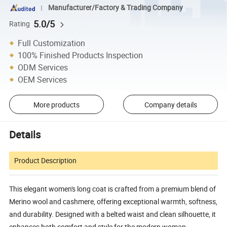
Manufacturer/Factory & Trading Company
5.0/5
Rating
Full Customization
100% Finished Products Inspection
ODM Services
OEM Services
More products
Company details
Details
Product Description
This elegant women's long coat is crafted from a premium blend of
Merino wool and cashmere, offering exceptional warmth, softness,
and durability. Designed with a belted waist and clean silhouette, it
enhances both comfort and style for the modern woman.