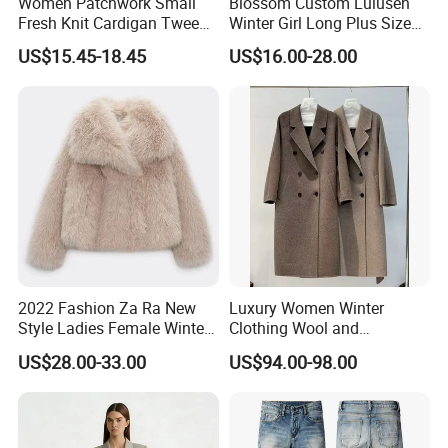
Women Patchwork Small
Blossom Custom Lulusen
Fresh Knit Cardigan Tweed
Winter Girl Long Plus Size
Sweater Cardigan Coat
Down Coat Ladies Belt
US$15.45-18.45
US$16.00-28.00
Padded Thick Warm Fur
Hooded Women Parka
Jacket
2022 Fashion Za Ra New
Luxury Women Winter
Style Ladies Female Winter
Clothing Wool and
Warm Plus Size Faux Fur
Cashmere Blend Long Coat
US$28.00-33.00
US$94.00-98.00
Jackets