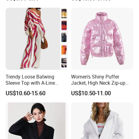
Swimming Surfing Bathing
Quick Dry One Size
Trendy Loose Batwing
Women's Shiny Puffer
Sleeve Top with A-Line
Jacket, High Neck Zip-up
Pants Set
Short Puffer Coat for Winter
US$10.60-15.60
US$10.50-11.00
Fashion