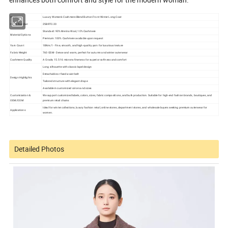
Items:
Luxury Women's Cashmere Blend Button Front Winter Long Coat
Items Number
25BRTC-20
Standard: 90% Merino Wool, 10% Cashmere
Material Options
Premium: 100% Cashmere available upon request
Yarn Count
18Nm/1 - Fine, smooth, and high-quality yarn for luxurious texture
Fabric Weight
760 GSM - Dense and warm, perfect for autumn and winter outerwear
Cashmere Quality
A Grade, 15.5-16 microns fineness for superior softness and comfort
Long silhouette with classic lapel design
Detachable or fixed waist belt
Design Highlights
Tailored structure with elegant drape
Available in customized colors and sizes
Customization &
We support customized labels, colors, sizes, fabric compositions, and bulk production. Suitable for high-end fashion brands, boutiques, and
OEM/ODM
premium retail chains
Ideal for winter collections, luxury fashion retail, online stores, department stores, and wholesale buyers seeking premium outerwear for
Applications
women.
Detailed Photos