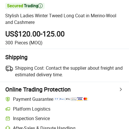

Stylish Ladies Winter Tweed Long Coat in Merino-Wool
and Cashmere
US$120.00-125.00
300
Pieces
(MOQ)
Shipping
Shipping Cost:
Contact the supplier about freight and
estimated delivery time.
Online Trading Protection
Payment Guarantee
Platform Logistics
Clearer shipment tracking with platform-supported logistics.
Inspection Service
Optional pre-shipment inspection for quality and quantity checks.
After-Sales & Dispute Handling