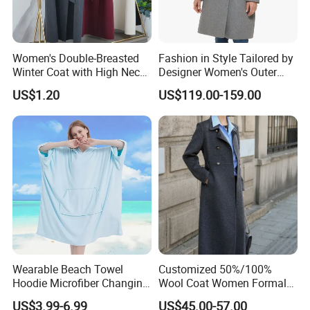
Women's Double-Breasted
Fashion in Style Tailored by
Winter Coat with High Neck,
Designer Women's Outer
Inner Wear, Fashionable
Wear
US$1.20
US$119.00-159.00
Certifications
Wearable Beach Towel
Customized 50%/100%
Hoodie Microfiber Changing
Wool Coat Women Formal
Towel Robe Surf Poncho for
Office Wool Trench Coat
US$3.99-6.99
US$45.00-57.00