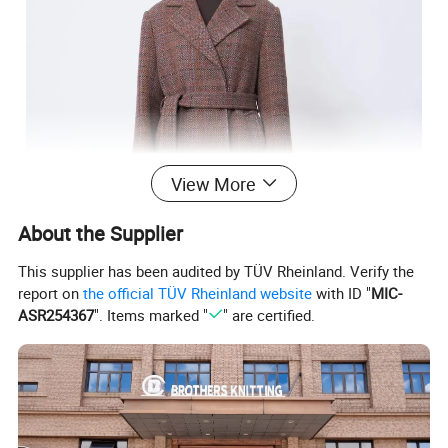
View More
About the Supplier
This supplier has been audited by TÜV Rheinland. Verify the
report on
the official TÜV Rheinland website
with ID "
MIC-
ASR254367
". Items marked "
" are certified.