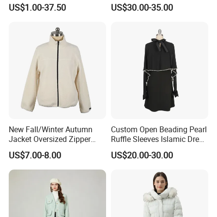
Parka
Faux Fox Fur Coats Luxury
US$1.00-37.50
US$30.00-35.00
Lady's Jacket
New Fall/Winter Autumn
Custom Open Beading Pearl
Jacket Oversized Zipper
Ruffle Sleeves Islamic Dress
Stand Collar Warm Coat
Black Color Kimono Robe
US$7.00-8.00
US$20.00-30.00
Ladies Winnter Coat
Women
Outdoor Jacket