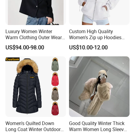
Luxury Women Winter
Custom High Quality
Warm Clothing Outer Wear
Women's Zip up Hoodies
Wool Coat
Oversized Sweatshirts Fall
US$94.00-98.00
US$10.00-12.00
Fashion Outfits Casual
Jacket Winter Clothes
Women's Quilted Down
Good Quality Winter Thick
Long Coat Winter Outdoor
Warm Women Long Sleeves