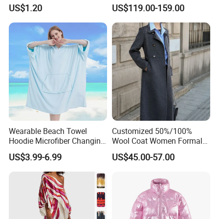
Inner Wear, Fashionable
Wear
US$1.20
US$119.00-159.00
Wearable Beach Towel
Customized 50%/100%
Hoodie Microfiber Changing
Wool Coat Women Formal
Towel Robe Surf Poncho for
Office Wool Trench Coat
US$3.99-6.99
US$45.00-57.00
Swimming Surfing Bathing
Quick Dry One Size