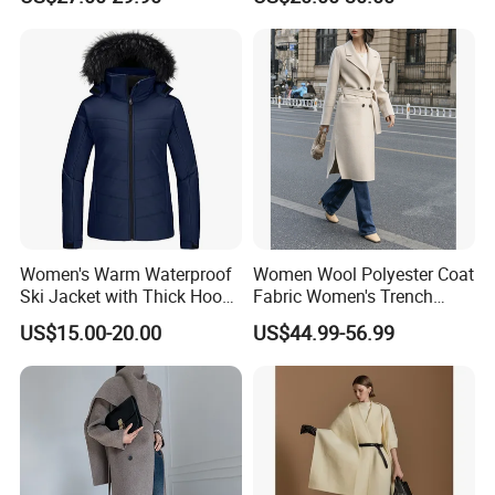
Shirts Men's Polo Shirts
Fly Single Breasted Long
Designer Graphic Replica
Made Worsted
Yupoo Popular T-Shirt with
Logo
Women's Warm Waterproof
Women Wool Polyester Coat
Ski Jacket with Thick Hood
Fabric Women's Trench
and Puffer Design Winter
Coats
US$15.00-20.00
US$44.99-56.99
Jacket