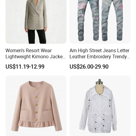
Women's Resort Wear
Am High Street Jeans Letter
Lightweight Kimono Jacket
Leather Embroidery Trendy
with Embroidered Sandals
Brand Elastic Slim Jeans
US$11.19-12.99
US$26.00-29.90
Women's Outer Wear
Men's Vintage Washed
Pants Hip Hop Style Jeans
Clothes