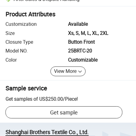
Platform-assisted dispute resolution, including refunds or returns whe
Product Attributes
Customization
Available
Size
Xs, S, M, L, XL, 2XL
Closure Type
Button Front
Model NO.
25BRTC-20
Color
Customizable
View More
Sample service
Get samples of
US$250.00
/
Piece
!
Get sample
Shanghai Brothers Textile Co., Ltd.