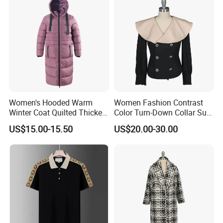
Women's Hooded Warm
Women Fashion Contrast
Winter Coat Quilted Thicken
Color Turn-Down Collar Suit
Puffer Jacket with
Spring Summer Long
US$15.00-15.50
US$20.00-30.00
Removable Hood
Sleeved Belt Button Elegant
Coat