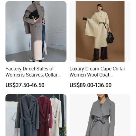
Factory Direct Sales of
Luxury Cream Cape Collar
Women's Scarves, Collar
Women Wool Coat
Long Cashmere Wool Coats,
Oversized Wrap Belted Long
US$37.50-46.50
US$89.00-136.00
Double-Sided Wool Coats
Woolen Overcoat Elegant
Clothing
Outerwear