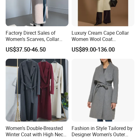
Factory Direct Sales of
Luxury Cream Cape Collar
Women's Scarves, Collar
Women Wool Coat
Long Cashmere Wool Coats,
Oversized Wrap Belted Long
US$37.50-46.50
US$89.00-136.00
Double-Sided Wool Coats
Woolen Overcoat Elegant
Clothing
Outerwear
Women's Double-Breasted
Fashion in Style Tailored by
Winter Coat with High Neck,
Designer Women's Outer