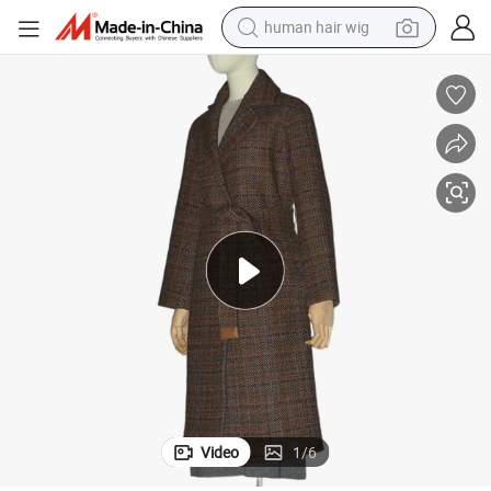
human hair wig
electric scooter
Stylish Ladies Winter Tweed Long Coat in Merino-Wool and Cashmere
basketball shoe
farm tractor
perfume
living room sofa
reagent
electric motorcycle
Video
1
/
6