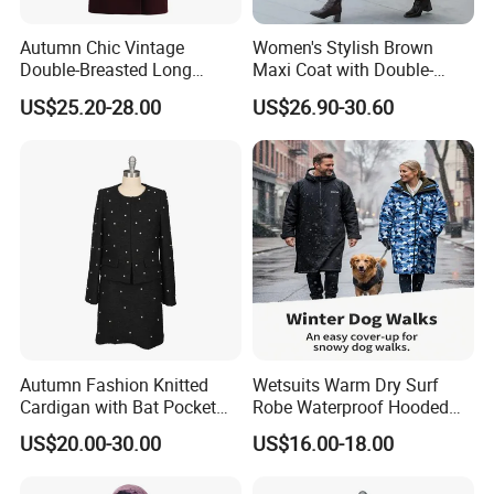
Autumn Chic Vintage
Women's Stylish Brown
Double-Breasted Long
Maxi Coat with Double-
Trench Coat
Breasted Design
US$25.20-28.00
US$26.90-30.60
Autumn Fashion Knitted
Wetsuits Warm Dry Surf
Cardigan with Bat Pocket
Robe Waterproof Hooded
Design
Surf Poncho Beach
US$20.00-30.00
US$16.00-18.00
Changing Robe Beach Wear