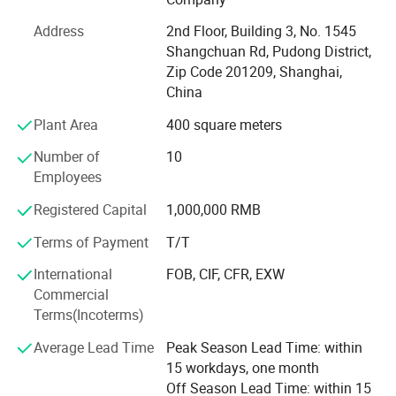
manufacturing leader. We proudly support brands of all
Address
2nd Floor, Building 3, No. 1545
sizes by offering premium quality, low Minimum Order
Shangchuan Rd, Pudong District,
Quantities (MOQ), fastest delivery times, and competitive
Zip Code 201209, Shanghai,
pricing.
China
Our capabilities span three core divisions:
Plant Area
400 square meters
1. Knitted Garments: Premium pullovers, cardigans,
Number of
10
dresses, hoodies, and pants.
Employees
2. Cashmere Coat: Wrap Coat, Duster Coat, Double
Registered Capital
1,000,000 RMB
Breasted Coat, Single Breasted Coat, Princess Coat.
Terms of Payment
T/T
3. Fashion Accessories: Scarves, blankets, socks, slippers,
International
FOB, CIF, CFR, EXW
gloves & mittens, beanies & hats - with an annual output
Commercial
exceeding half a million pieces.
Terms(Incoterms)
Most of our products are crafted from sustainable and
Average Lead Time
Peak Season Lead Time: within
traceable materials such as cashmere, ultra-fine merino
15 workdays, one month
wool, spun silk, alpaca, mohair, and long-staple cotton. In
Off Season Lead Time: within 15
addition to these high-end natural fibers, we also