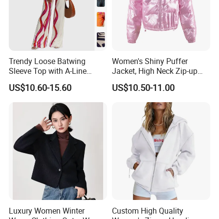
Trendy Loose Batwing
Women's Shiny Puffer
Sleeve Top with A-Line
Jacket, High Neck Zip-up
Pants Set
Short Puffer Coat for Winter
US$10.60-15.60
US$10.50-11.00
Fashion
Product Parameters
Key Features:
Material Options:
• Standard: 90% Merino Wool, 10% Cashmere
• Premium: 100% Cashmere available upon request
Luxury Women Winter
Custom High Quality
Yarn Count: