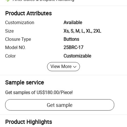
Platform-assisted dispute resolution, including refunds or returns whe
Product Attributes
Customization
Available
Size
Xs, S, M, L, XL, 2XL
Closure Type
Buttons
Model NO.
25BRC-17
Color
Customizable
View More
Sample service
Get samples of
US$180.00
/
Piece
!
Get sample
Product Highlights