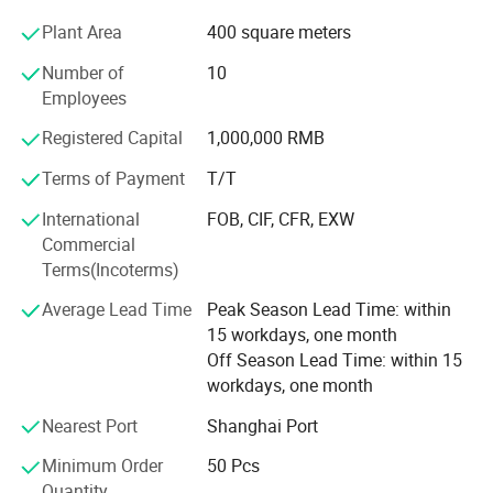
Our capabilities span three core divisions:
Plant Area
400 square meters
1. Knitted Garments: Premium pullovers, cardigans,
Number of
10
dresses, hoodies, and pants.
Employees
2. Cashmere Coat: Wrap Coat, Duster Coat, Double
Registered Capital
1,000,000 RMB
Breasted Coat, Single Breasted Coat, Princess Coat.
Terms of Payment
T/T
3. Fashion Accessories: Scarves, blankets, socks, slippers,
International
FOB, CIF, CFR, EXW
gloves & mittens, beanies & hats - with an annual output
Commercial
exceeding half a million pieces.
Terms(Incoterms)
Most of our products are crafted from sustainable and
Average Lead Time
Peak Season Lead Time: within
traceable materials such as cashmere, ultra-fine merino
15 workdays, one month
wool, spun silk, alpaca, mohair, and long-staple cotton. In
Off Season Lead Time: within 15
addition to these high-end natural fibers, we also
workdays, one month
incorporate eco-conscious alternatives like Lyocell, FSC-
certified viscose, and recycled nylon.
Nearest Port
Shanghai Port
We maintain strategic partnerships with leading domestic
Minimum Order
50 Pcs
yarn spinners, including Consinee, UPW, MORO, Xinao, and
Quantity