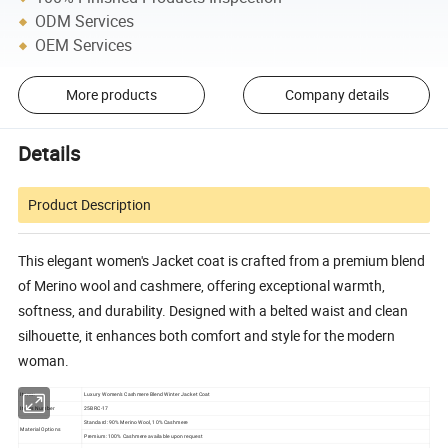
ODM Services
OEM Services
More products
Company details
Details
Product Description
This elegant women's Jacket coat is crafted from a premium blend
of Merino wool and cashmere, offering exceptional warmth,
softness, and durability. Designed with a belted waist and clean
silhouette, it enhances both comfort and style for the modern
woman.
Items:
Luxury Women's Cashmere Blend Winter Jacket Coat
Items Number
25BRC-17
Standard: 90% Merino Wool, 10% Cashmere
Material Options
Premium: 100% Cashmere available upon request