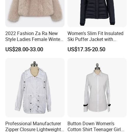
After Sales Service
Our Promise
At Shanghai Brothers Textile, we offer more than just superior products;
2022 Fashion Za Ra New
Women's Slim Fit Insulated
Style Ladies Female Winter
Ski Puffer Jacket with
we provide a partnership. We deliver professional technical support and
Warm Plus Size Faux Fur
Adjustable Hood
dedicated after-sales service, ensuring success for emerging designers
US$28.00-33.00
US$17.35-20.50
Jackets
and established brands alike.
Workshop
Professional Manufacturer
Button Down Women's
Zipper Closure Lightweight
Cotton Shirt Teenager Girl