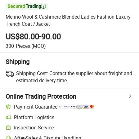

Merino-Wool & Cashmere Blended Ladies Fashion Luxury
Trench Coat /Jacket
US$80.00-90.00
300
Pieces
(MOQ)
Shipping
Shipping Cost:
Contact the supplier about freight and
estimated delivery time.
Online Trading Protection
Payment Guarantee
Platform Logistics
Clearer shipment tracking with platform-supported logistics.
Inspection Service
Optional pre-shipment inspection for quality and quantity checks.
After-Sales & Dispute Handling