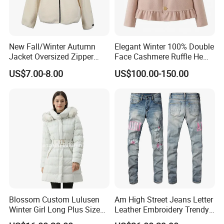
New Fall/Winter Autumn
Elegant Winter 100% Double
Jacket Oversized Zipper
Face Cashmere Ruffle Hem
Stand Collar Warm Coat
Short Jacket Coat for
US$7.00-8.00
US$100.00-150.00
Ladies Winnter Coat
Women
Outdoor Jacket
Blossom Custom Lulusen
Am High Street Jeans Letter
Winter Girl Long Plus Size
Leather Embroidery Trendy
Down Coat Ladies Belt
Brand Elastic Slim Jeans