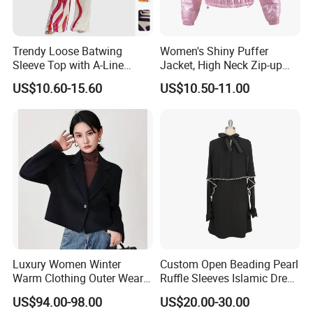
Trendy Loose Batwing
Women's Shiny Puffer
Sleeve Top with A-Line
Jacket, High Neck Zip-up
Pants Set
Short Puffer Coat for Winter
US$10.60-15.60
US$10.50-11.00
Fashion
Luxury Women Winter
Custom Open Beading Pearl
Warm Clothing Outer Wear
Ruffle Sleeves Islamic Dress
Wool Coat
Black Color Kimono Robe
US$94.00-98.00
US$20.00-30.00
Women