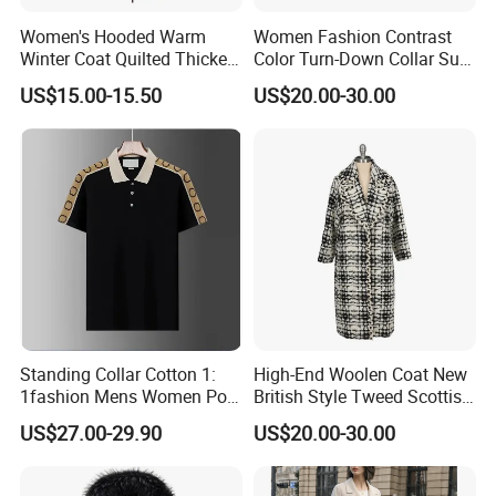
Women's Hooded Warm
Women Fashion Contrast
Winter Coat Quilted Thicken
Color Turn-Down Collar Suit
Puffer Jacket with
Spring Summer Long
US$15.00-15.50
US$20.00-30.00
Removable Hood
Sleeved Belt Button Elegant
Coat
Standing Collar Cotton 1:
High-End Woolen Coat New
1fashion Mens Women Polo
British Style Tweed Scottish
Brand Embroidery Polos
Plaid Suit Flat Front Zipper
US$27.00-29.90
US$20.00-30.00
Shirts Men's Polo Shirts
Fly Single Breasted Long
Designer Graphic Replica
Made Worsted
Yupoo Popular T-Shirt with