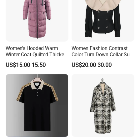
Women's Hooded Warm
Women Fashion Contrast
Winter Coat Quilted Thicken
Color Turn-Down Collar Suit
Puffer Jacket with
Spring Summer Long
US$15.00-15.50
US$20.00-30.00
Removable Hood
Sleeved Belt Button Elegant
Coat