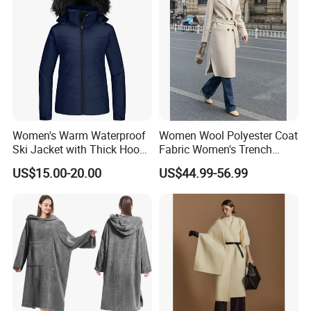
Logo
Women's Warm Waterproof
Women Wool Polyester Coat
Ski Jacket with Thick Hood
Fabric Women's Trench
and Puffer Design Winter
Coats
US$15.00-20.00
US$44.99-56.99
Jacket