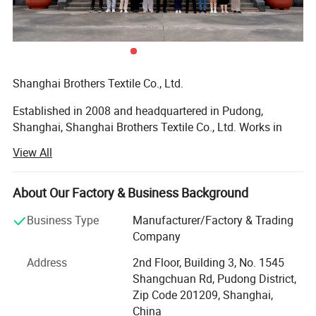
and bulk production. Suitable for high-end fashion brands,
boutiques, and premium retail chains.
Applications:
Ideal for winter collections, luxury fashion retail, online stores,
Shanghai Brothers Textile Co., Ltd.
department stores, and wholesale buyers seeking premium
outerwear for women.
Established in 2008 and headquartered in Pudong,
Shanghai, Shanghai Brothers Textile Co., Ltd. Works in
Another Long Coat Design You May
synergy with our branch factory, Brothers Knitting.
View All
Founded and managed by Mr. Winston LAN, our company
Like:
is built on a foundation of family values, uncompromising
quality, and a vision for accessible global partnerships.
About Our Factory & Business Background
With over 17 years of industry expertise, Shanghai
Business Type
Manufacturer/Factory & Trading
Brothers Textile has grown into a vertically integrated
Company
manufacturing leader. We proudly support brands of all
Address
2nd Floor, Building 3, No. 1545
sizes by offering premium quality, low Minimum Order
Shangchuan Rd, Pudong District,
Quantities (MOQ), fastest delivery times, and competitive
Zip Code 201209, Shanghai,
pricing.
China