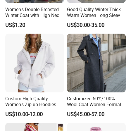
Women's Double-Breasted
Good Quality Winter Thick
Winter Coat with High Neck,
Warm Women Long Sleeves
Inner Wear, Fashionable
Faux Fox Fur Coats Luxury
US$1.20
US$30.00-35.00
Lady's Jacket
Custom High Quality
Customized 50%/100%
Women's Zip up Hoodies
Wool Coat Women Formal
Oversized Sweatshirts Fall
Office Wool Trench Coat
US$10.00-12.00
US$45.00-57.00
Fashion Outfits Casual
Jacket Winter Clothes