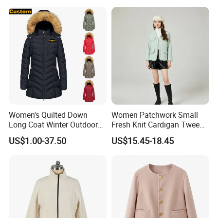
Women's Quilted Down
Women Patchwork Small
Long Coat Winter Outdoor
Fresh Knit Cardigan Tweed
Parka
Sweater Cardigan Coat
US$1.00-37.50
US$15.45-18.45