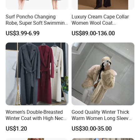
Surf Poncho Changing
Luxury Cream Cape Collar
Robe, Super Soft Swimming
Women Wool Coat
Poncho Changing Towel
Oversized Wrap Belted Long
US$3.99-6.99
US$89.00-136.00
with Pocket and Hood for
Woolen Overcoat Elegant
Outdoor Indoor
Outerwear
Women's Double-Breasted
Good Quality Winter Thick
Winter Coat with High Neck,
Warm Women Long Sleeves
Inner Wear, Fashionable
Faux Fox Fur Coats Luxury
US$1.20
US$30.00-35.00
Lady's Jacket