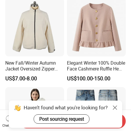
New Fall/Winter Autumn
Elegant Winter 100% Double
Jacket Oversized Zipper
Face Cashmere Ruffle Hem
Stand Collar Warm Coat
Short Jacket Coat for
US$7.00-8.00
US$100.00-150.00
Ladies Winnter Coat
Women
Outdoor Jacket
Haven't found what you're looking for?
Post sourcing request
Send Inquiry
Chat Now