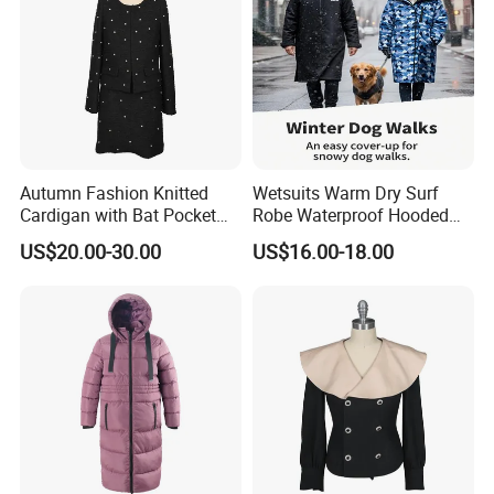
Our Promise
At Shanghai Brothers Textile, we don't just deliver products
- we deliver partnerships and solutions. With professional
technical support and dedicated after-sales service, we
empower both emerging designers and established global
brands.
Autumn Fashion Knitted
Wetsuits Warm Dry Surf
Cardigan with Bat Pocket
Robe Waterproof Hooded
We look forward to building a long-term, collaborative
Design
Surf Poncho Beach
partnership with you.
US$20.00-30.00
US$16.00-18.00
Changing Robe Beach Wear