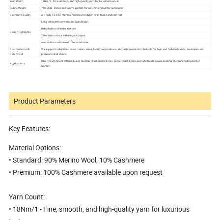
Yarn Count
18Nm/1 - Fine, smooth, and high-quality yarn for luxurious texture
Fabric Weight
760 GSM - Dense and warm, perfect for autumn and winter outerwear
Cashmere Quality
A Grade, 15.5-16 microns fineness for superior softness and comfort
Long silhouette with classic lapel design
Detachable or fixed waist belt
Design Highlights
Tailored structure with elegant drape
Available in customized colors and sizes
Customization &
We support customized labels, colors, sizes, fabric compositions, and bulk production. Suitable for high-end fashion brands, boutiques, and
OEM/ODM
premium retail chains
Ideal for winter collections, luxury fashion retail, online stores, department stores, and wholesale buyers seeking premium outerwear for
Applications
women.
Product Parameters
Key Features:
Material Options:
• Standard: 90% Merino Wool, 10% Cashmere
• Premium: 100% Cashmere available upon request
Yarn Count:
• 18Nm/1 - Fine, smooth, and high-quality yarn for luxurious