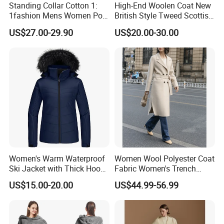
Standing Collar Cotton 1:
High-End Woolen Coat New
1fashion Mens Women Polo
British Style Tweed Scottish
Brand Embroidery Polos
Plaid Suit Flat Front Zipper
US$27.00-29.90
US$20.00-30.00
Shirts Men's Polo Shirts
Fly Single Breasted Long
Designer Graphic Replica
Made Worsted
Yupoo Popular T-Shirt with
Logo
Women's Warm Waterproof
Women Wool Polyester Coat
Ski Jacket with Thick Hood
Fabric Women's Trench
and Puffer Design Winter
Coats
US$15.00-20.00
US$44.99-56.99
Jacket