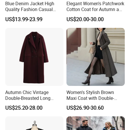
Blue Denim Jacket High
Elegant Women's Patchwork
efficient workflow
Quality Fashion Casual
Cotton Coat for Autumn and
Short Jacket for Women
Spring Wear
* Prompt and professional email response to every query
US$13.99-23.99
US$20.00-30.00
* Sample development lead time: 1-2 days for new styles
(custom designs welcome)
* Over 1, 000 new patterns developed annually
* Production lead time: Only 3-4 weeks after sample
approval
* Acceptance of small-batch orders
* Expert knitters minimize production loss, ensuring more
competitive pricing
Autumn Chic Vintage
Women's Stylish Brown
Double-Breasted Long
Maxi Coat with Double-
* In-house piece-by-piece quality inspection before
Trench Coat
Breasted Design
US$25.20-28.00
US$26.90-30.60
shipment (3rd-party QC also accepted)
* Reliable after-sales service with full responsibility for
product quality