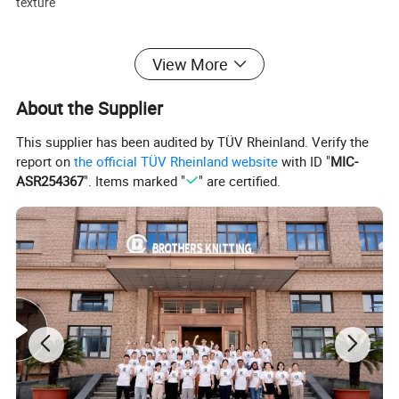
texture
Fabric Weight:
View More
• 760 GSM - Dense and warm, perfect for autumn and winter
outerwear
About the Supplier
Cashmere Quality:
This supplier has been audited by TÜV Rheinland. Verify the
• A Grade, 15.5-16 microns fineness for superior softness and
report on
the official TÜV Rheinland website
with ID "
MIC-
comfort
ASR254367
". Items marked "
" are certified.
Design Highlights:
• Long silhouette with classic lapel design
• Detachable or fixed waist belt
• Tailored structure with elegant drape
• Available in customized colors and sizes
Customization & OEM/ODM:
We support customized labels, colors, sizes, fabric compositions,