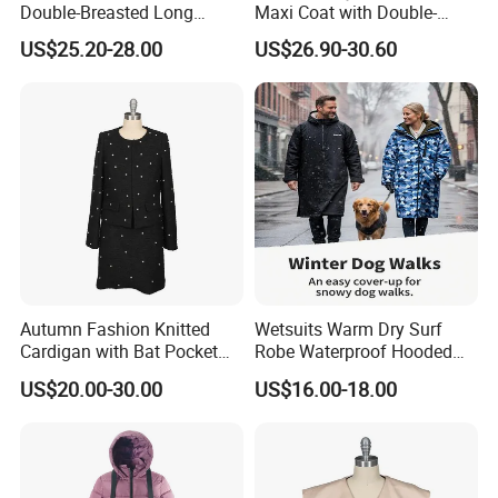
Double-Breasted Long
Maxi Coat with Double-
Trench Coat
Breasted Design
US$25.20-28.00
US$26.90-30.60
Autumn Fashion Knitted
Wetsuits Warm Dry Surf
Cardigan with Bat Pocket
Robe Waterproof Hooded
Design
Surf Poncho Beach
US$20.00-30.00
US$16.00-18.00
Changing Robe Beach Wear