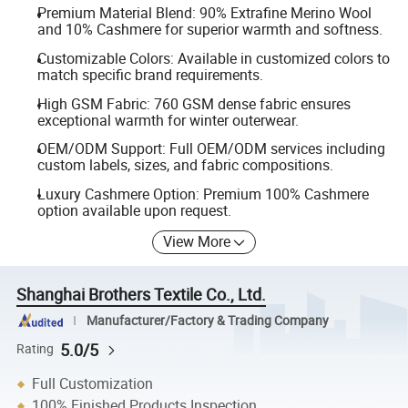
Premium Material Blend: 90% Extrafine Merino Wool
and 10% Cashmere for superior warmth and softness.
Customizable Colors: Available in customized colors to
match specific brand requirements.
High GSM Fabric: 760 GSM dense fabric ensures
exceptional warmth for winter outerwear.
OEM/ODM Support: Full OEM/ODM services including
custom labels, sizes, and fabric compositions.
Luxury Cashmere Option: Premium 100% Cashmere
option available upon request.
View More
Shanghai Brothers Textile Co., Ltd.
Manufacturer/Factory & Trading Company
5.0/5
Rating
Full Customization
100% Finished Products Inspection