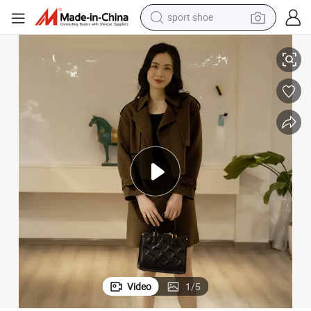
sport shoe
dirt bike
acket
Merino-Wool & Cashmere Blended Ladies Fashion Luxury Trench Coat /J
electric motorcycle
powder
pullover hoody
basketball shoe
wheel loader
electric tricycle
Video
1
/
5