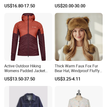
Outdoor Jacket for Outdoor
Slim Fit Long Shirt Plain
US$16.80-17.50
US$20.00-30.00
Sports Ladies Coat
White School Shirts
Windproof Coat Waterproof
Welcome to visit our showroom to explore all our styles in person.
Active Outdoor Hiking
Thick Warm Faux Fox Fur
Womens Padded Jacket
Bear Hat, Windproof Fluffy
Slim Fit Breathable Thermal
Earflap Trapper Hat
US$13.50-37.50
US$3.25-4.11
Hoody Coat