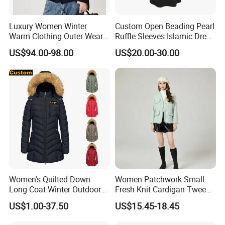
Luxury Women Winter
Custom Open Beading Pearl
Warm Clothing Outer Wear
Ruffle Sleeves Islamic Dress
Wool Coat
Black Color Kimono Robe
US$94.00-98.00
US$20.00-30.00
Women
Women's Quilted Down
Women Patchwork Small
Long Coat Winter Outdoor
Fresh Knit Cardigan Tweed
Parka
Sweater Cardigan Coat
US$1.00-37.50
US$15.45-18.45