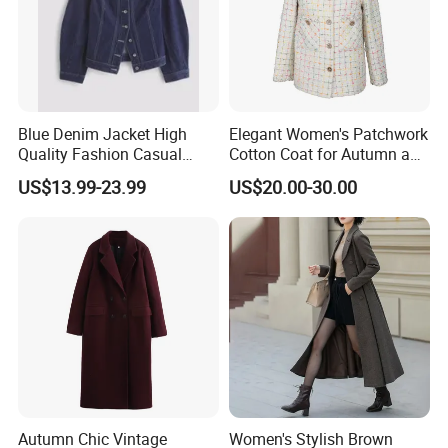
For more offer send us an inquiry. Thanks in advance!
Blue Denim Jacket High
Elegant Women's Patchwork
Quality Fashion Casual
Cotton Coat for Autumn and
Short Jacket for Women
Spring Wear
US$13.99-23.99
US$20.00-30.00
Autumn Chic Vintage
Women's Stylish Brown