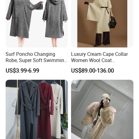
Surf Poncho Changing
Luxury Cream Cape Collar
Robe, Super Soft Swimming
Women Wool Coat
Poncho Changing Towel
Oversized Wrap Belted Long
US$3.99-6.99
US$89.00-136.00
with Pocket and Hood for
Woolen Overcoat Elegant
Outdoor Indoor
Outerwear