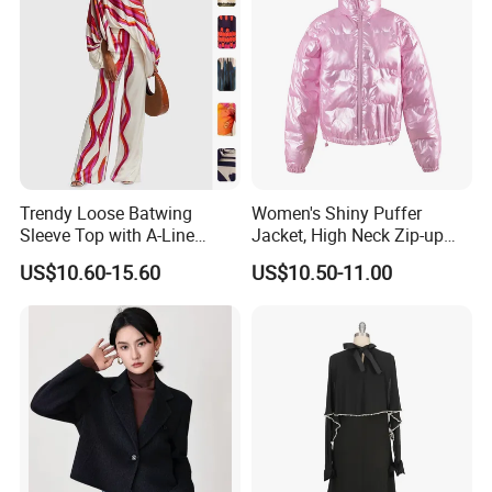
Trendy Loose Batwing
Women's Shiny Puffer
Sleeve Top with A-Line
Jacket, High Neck Zip-up
Pants Set
Short Puffer Coat for Winter
US$10.60-15.60
US$10.50-11.00
Fashion