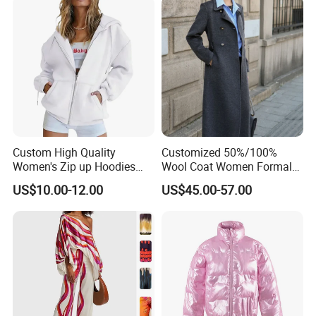
Custom High Quality
Customized 50%/100%
Women's Zip up Hoodies
Wool Coat Women Formal
Certifications
Oversized Sweatshirts Fall
Office Wool Trench Coat
US$10.00-12.00
US$45.00-57.00
Fashion Outfits Casual
Jacket Winter Clothes