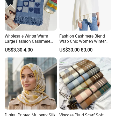
Wholesale Winter Warm
Fashion Cashmere Blend
Large Fashion Cashmere
Wrap Chic Women Winter
Fell Heart-Shaped Scarf
Scarf
US$3.30-4.00
US$30.00-80.00
Digital Printed Mulberry Silk
Viscose Plaid Scarf Soft