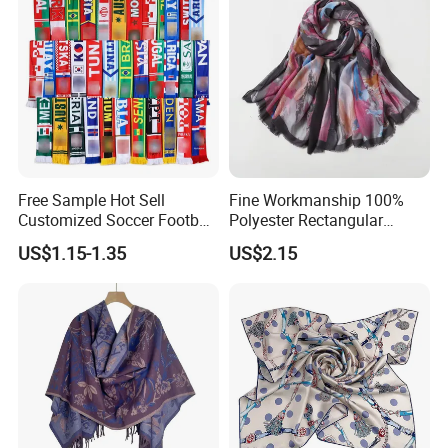
Free Sample Hot Sell
Fine Workmanship 100%
Customized Soccer Football
Polyester Rectangular
Fans Scarf Hands Knitted
Printed Scarf for Dates
US$1.15-1.35
US$2.15