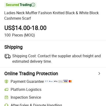

Ladies Neck Muffler Fashion Knitted Black & White Block
Cashmere Scarf
US$14.00-18.00
100
Pieces
(MOQ)
Shipping
Shipping Cost:
Contact the supplier about freight and
estimated delivery time.
Online Trading Protection
Payment Guarantee
Platform Logistics
Inspection Service
After-Sales & Dispute Handling