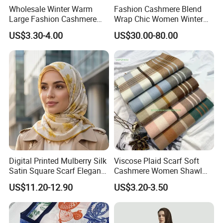
Wholesale Winter Warm
Fashion Cashmere Blend
Large Fashion Cashmere
Wrap Chic Women Winter
Fell Heart-Shaped Scarf
Scarf
US$3.30-4.00
US$30.00-80.00
Digital Printed Mulberry Silk
Viscose Plaid Scarf Soft
Satin Square Scarf Elegant
Cashmere Women Shawl
Lightweight Hijab
Winter with Tassel
US$11.20-12.90
US$3.20-3.50
Headscarf