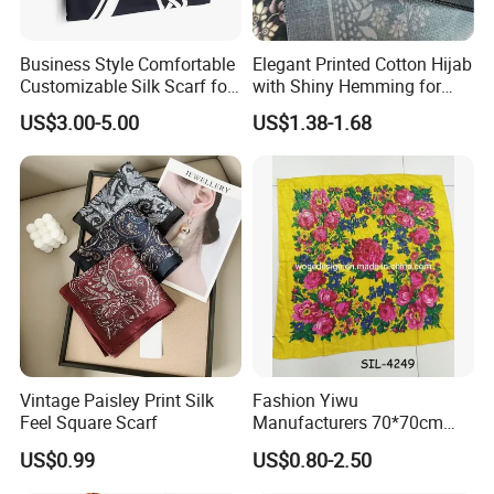
Australia, & New Zealand:
Business Style Comfortable
Elegant Printed Cotton Hijab
-Kit&Ace
Customizable Silk Scarf for
with Shiny Hemming for
Hair for Decoration
Muslim Women
-SWTR Cashmere
US$3.00-5.00
US$1.38-1.68
-Scarlett
-Purotatto-Italy
-Palmer&Purchase Cashmere
-Charlotte Simone
-10 Tree
-Black On White
-Kazar
-Hej Hej
-Charles & Ron
-Edmond Studio
Vintage Paisley Print Silk
Fashion Yiwu
Feel Square Scarf
Manufacturers 70*70cm
-Hale Bob
Scarves Wrap Hijab Print
-Lola & Sophie
US$0.99
US$0.80-2.50
Women Acrylic Square Gold
Lurex Glitter Muslim Floral