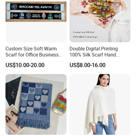
Custom Size Soft Warm
Double Digital Printing
Scarf for Office Business
100% Silk Scarf Hand
Style
Rolled Custom Design Low
US$10.00-20.00
US$8.00-16.00
MOQ