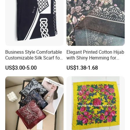
Business Style Comfortable
Elegant Printed Cotton Hijab
Customizable Silk Scarf for
with Shiny Hemming for
Hair for Decoration
Muslim Women
US$3.00-5.00
US$1.38-1.68