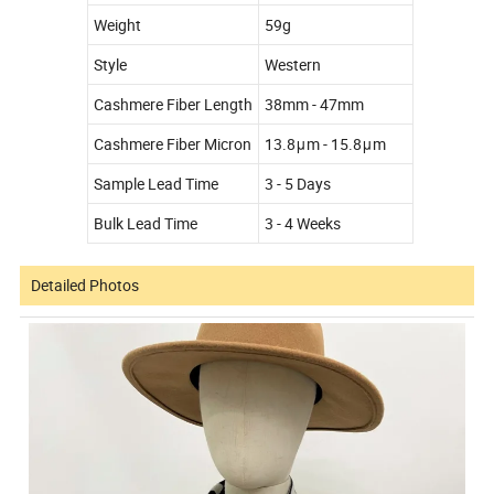
Weight
59g
Style
Western
Cashmere Fiber Length
38mm - 47mm
Cashmere Fiber Micron
13.8μm - 15.8μm
Sample Lead Time
3 - 5 Days
Bulk Lead Time
3 - 4 Weeks
Detailed Photos