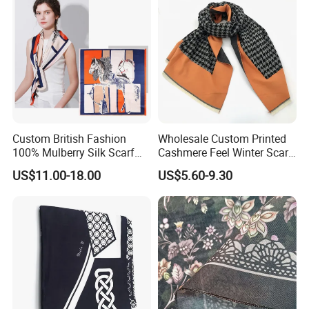
Custom British Fashion
Wholesale Custom Printed
100% Mulberry Silk Scarf
Cashmere Feel Winter Scarf
for Women
for Women
US$11.00-18.00
US$5.60-9.30
We Proud To Produce
We are very proud to work with our respected clients from all
around the world, especially from the USA, Canada, UK, Europe,