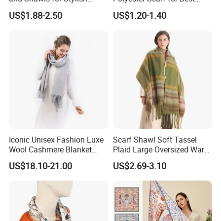
Women
Friend Gift
US$1.88-2.50
US$1.20-1.40
Iconic Unisex Fashion Luxe
Scarf Shawl Soft Tassel
Wool Cashmere Blanket
Plaid Large Oversized Warm
Scarf
Winter Polyester Scarves
US$18.10-21.00
US$2.69-3.10