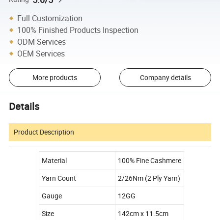
Full Customization
100% Finished Products Inspection
ODM Services
OEM Services
More products
Company details
Details
Product Description
Material
100% Fine Cashmere
Yarn Count
2/26Nm (2 Ply Yarn)
Gauge
12GG
Size
142cm x 11.5cm