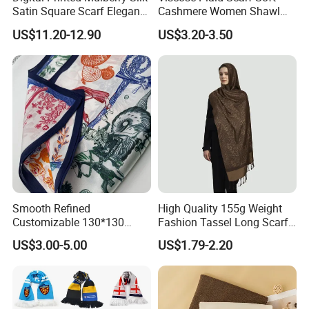
Satin Square Scarf Elegant
Cashmere Women Shawl
Lightweight Hijab
Winter with Tassel
US$11.20-12.90
US$3.20-3.50
Headscarf
Smooth Refined
High Quality 155g Weight
Customizable 130*130
Fashion Tassel Long Scarf
Square Silk Scarf for
for Daily Styling
US$3.00-5.00
US$1.79-2.20
Business Meetings