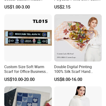
Polyester Maerial Football
Scarf for Company Gift
US$1.00-3.00
US$2.15
Scarf Design Soccer Scarf
Custom Size Soft Warm
Double Digital Printing
Scarf for Office Business
100% Silk Scarf Hand
Style
Rolled Custom Design Low
US$10.00-20.00
US$8.00-16.00
MOQ