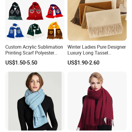
Custom Acrylic Sublimation
Winter Ladies Pure Designer
Printing Scarf Polyester
Luxury Long Tassel
Knitted Soccer Scarf
Pashmina Wool Stoles
US$1.50-5.50
US$1.90-2.60
Jacquard Sport Football
Scarf
Fan Scarf