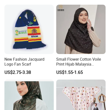
New Fashion Jacquard
Small Flower Cotton Voile
Logo Fan Scarf
Print Hijab Malaysia
Women Soft Voile
US$2.75-3.38
US$1.55-1.65