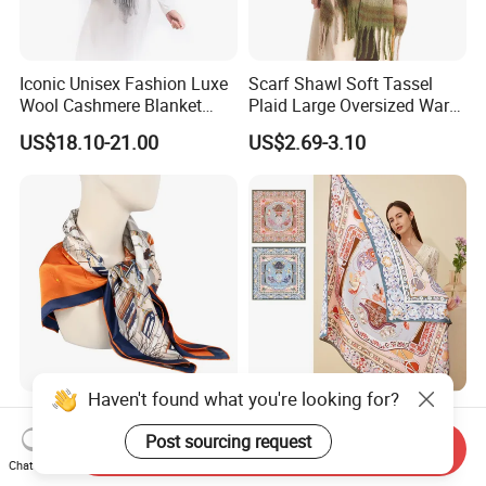
Iconic Unisex Fashion Luxe
Scarf Shawl Soft Tassel
Wool Cashmere Blanket
Plaid Large Oversized Warm
Scarf
Winter Polyester Scarves
US$18.10-21.00
US$2.69-3.10
Haven't found what you're looking for?
Luxury Twill Silk Purple
Double-Side Digital Printing
Colour Square Scarf
Mulberry Silk Scarf for Lady
Post sourcing request
Send Inquiry
Chat Now
US$3.00-5.00
US$8.00-20.00