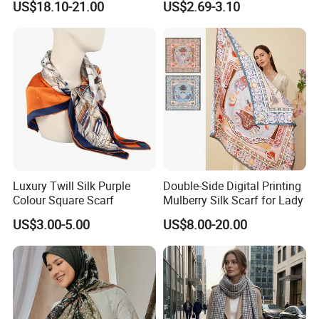
US$18.10-21.00
US$2.69-3.10
Luxury Twill Silk Purple
Double-Side Digital Printing
Colour Square Scarf
Mulberry Silk Scarf for Lady
US$3.00-5.00
US$8.00-20.00