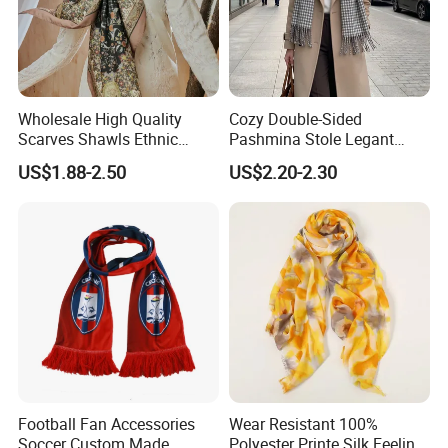
Wholesale High Quality
Cozy Double-Sided
Scarves Shawls Ethnic
Pashmina Stole Legant
Scarf for Women
Unisex Tassel Scarf for
US$1.88-2.50
US$2.20-2.30
Warmth and Style
Football Fan Accessories
Wear Resistant 100%
Soccer Custom Made
Polyester Printe Silk Feeling