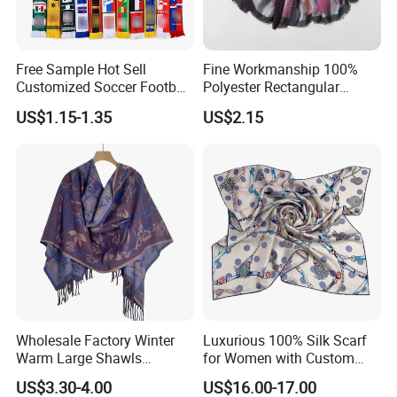
Free Sample Hot Sell
Fine Workmanship 100%
Customized Soccer Football
Polyester Rectangular
Fans Scarf Hands Knitted
Printed Scarf for Dates
US$1.15-1.35
US$2.15
Wholesale Factory Winter
Luxurious 100% Silk Scarf
Warm Large Shawls
for Women with Custom
Cashmere Feel Flower Scarf
Prints
US$3.30-4.00
US$16.00-17.00