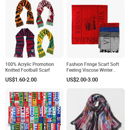
Scarf
100% Acrylic Promotion
Fashion Fringe Scarf Soft
Knitted Football Scarf
Feeling Viscose Winter
Scarves
US$1.60-2.00
US$2.00-3.00