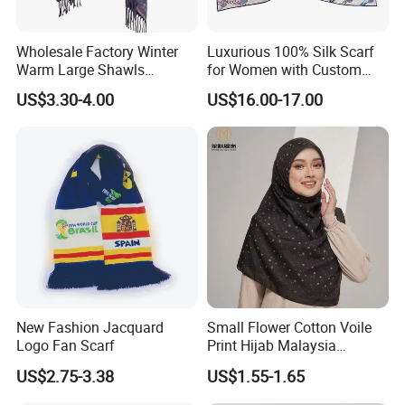
Wholesale Factory Winter
Luxurious 100% Silk Scarf
Warm Large Shawls
for Women with Custom
Cashmere Feel Flower Scarf
Prints
US$3.30-4.00
US$16.00-17.00
New Fashion Jacquard
Small Flower Cotton Voile
Logo Fan Scarf
Print Hijab Malaysia
Women Soft Voile
US$2.75-3.38
US$1.55-1.65