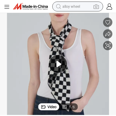
alloy wheel
smart phone
dirt bike
crawler excavator
farm tractor
racing motorcycle
wheel loader
electric car
Video
1
/
6