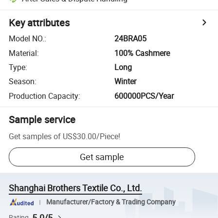
Key attributes
Model NO.
:
24BRA05
Material
:
100% Cashmere
Type
:
Long
Season
:
Winter
Production Capacity
:
600000PCS/Year
Sample service
Get samples of
US$30.00
/
Piece
!
Get sample
Shanghai Brothers Textile Co., Ltd.
Manufacturer/Factory & Trading Company
5.0/5
Rating