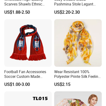
Scarves Shawls Ethnic
Pashmina Stole Legant
Production View
Scarf for Women
Unisex Tassel Scarf for
US$1.88-2.50
US$2.20-2.30
Warmth and Style
Football Fan Accessories
Wear Resistant 100%
Soccer Custom Made
Polyester Printe Silk Feeling
Polyester Maerial Football
Scarf for Company Gift
US$1.00-3.00
US$2.15
Scarf Design Soccer Scarf