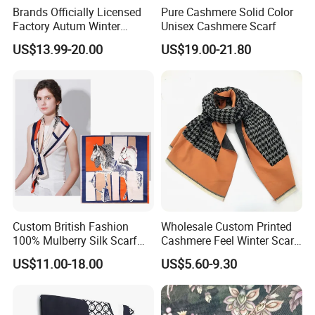
Brands Officially Licensed
Pure Cashmere Solid Color
Factory Autum Winter
Unisex Cashmere Scarf
Fashion Solid Color Thick
US$13.99-20.00
US$19.00-21.80
Cashmere Scarf Warm Soft
Women Lady Knitted Scarf
Custom British Fashion
Wholesale Custom Printed
100% Mulberry Silk Scarf
Cashmere Feel Winter Scarf
for Women
for Women
US$11.00-18.00
US$5.60-9.30