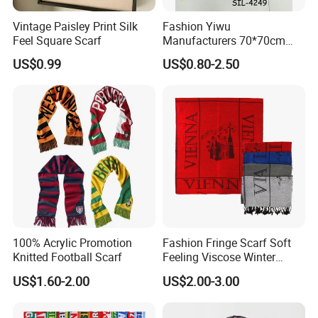
Vintage Paisley Print Silk
Fashion Yiwu
Feel Square Scarf
Manufacturers 70*70cm
Scarves Wrap Hijab Print
US$0.99
US$0.80-2.50
Women Acrylic Square Gold
Lurex Glitter Muslim Floral
Scarf
100% Acrylic Promotion
Fashion Fringe Scarf Soft
Knitted Football Scarf
Feeling Viscose Winter
Scarves
US$1.60-2.00
US$2.00-3.00