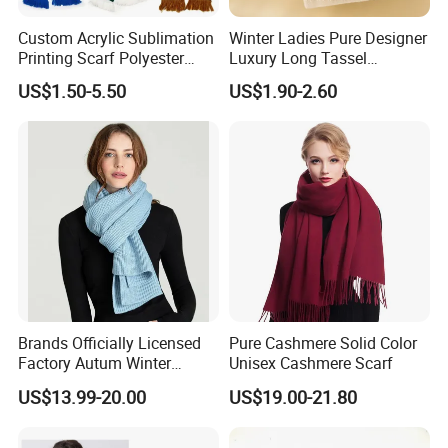
weaving and Jacquard machine, Computerized Flat Knitting
Custom Acrylic Sublimation
Winter Ladies Pure Designer
Machine.
Printing Scarf Polyester
Luxury Long Tassel
Knitted Soccer Scarf
Pashmina Wool Stoles
US$1.50-5.50
US$1.90-2.60
Jacquard Sport Football
Scarf
Origin Of Material
Fan Scarf
Cashmere from Inner Mongolia Province, Hohhot, China. Alashan
cashmere, the best in the world.
Brands Officially Licensed
Pure Cashmere Solid Color
Factory Autum Winter
Unisex Cashmere Scarf
Fashion Solid Color Thick
US$13.99-20.00
US$19.00-21.80
Cashmere Scarf Warm Soft
Women Lady Knitted Scarf