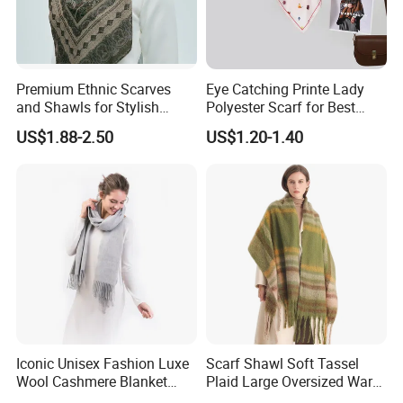
Premium Ethnic Scarves
Eye Catching Printe Lady
and Shawls for Stylish
Polyester Scarf for Best
Women
Friend Gift
US$1.88-2.50
US$1.20-1.40
Iconic Unisex Fashion Luxe
Scarf Shawl Soft Tassel
Wool Cashmere Blanket
Plaid Large Oversized Warm
Scarf
Winter Polyester Scarves