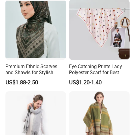
Premium Ethnic Scarves
Eye Catching Printe Lady
and Shawls for Stylish
Polyester Scarf for Best
Women
Friend Gift
US$1.88-2.50
US$1.20-1.40