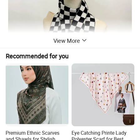
View More
Recommended for you
Premium Ethnic Scarves
Eye Catching Printe Lady
and Shawls for Stylish
Polyester Scarf for Best