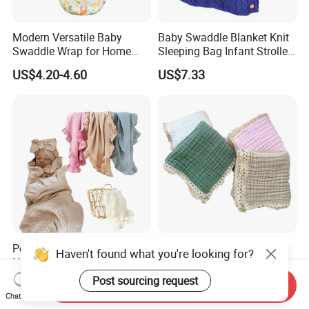
Modern Versatile Baby
Baby Swaddle Blanket Knit
Swaddle Wrap for Home
Sleeping Bag Infant Stroller
and Outdoors
Wrap Esg17349
US$4.20-4.60
US$7.33
Ready To Shipment
Personalized Baby Infant
Customized Infant
Haven't found what you're looking for?
Name Embroidered Cotton
Breathable Muslin Cotton
Newborn Swaddle Wrap
Lace Baby Blanket Swaddle
Post sourcing request
US$5.90-6.69
US$4.45-5.05
Send Inquiry
Blanket
Wrap
Chat Now