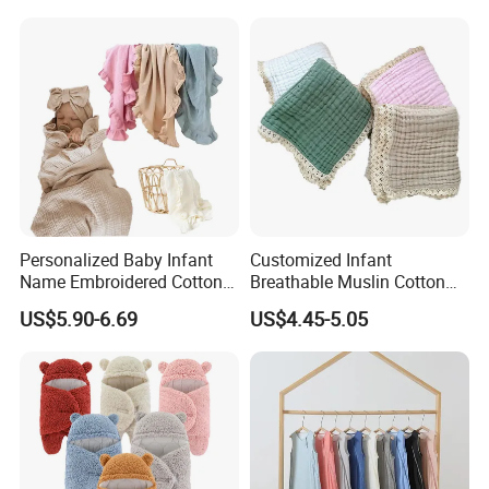
Personalized Baby Infant
Customized Infant
Name Embroidered Cotton
Breathable Muslin Cotton
Newborn Swaddle Wrap
Lace Baby Blanket Swaddle
US$5.90-6.69
US$4.45-5.05
Blanket
Wrap