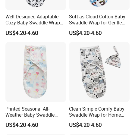
Well-Designed Adaptable
Soft-as-Cloud Cotton Baby
Cozy Baby Swaddle Wrap
Swaddle Wrap for Gentle
for Dynamic Daily Needs
Newborn Hugs
US$4.20-4.60
US$4.20-4.60
Printed Seasonal All-
Clean Simple Comfy Baby
Weather Baby Swaddle
Swaddle Wrap for Home
Wrap for Year-Round
and out
US$4.20-4.60
US$4.20-4.60
Swaddling