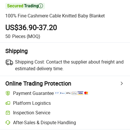

100% Fine Cashmere Cable Knitted Baby Blanket
US$36.90-37.20
50
Pieces
(MOQ)
Shipping
Shipping Cost:
Contact the supplier about freight and
estimated delivery time.
Online Trading Protection
Payment Guarantee
Platform Logistics
Inspection Service
After-Sales & Dispute Handling