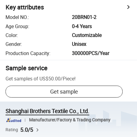
Key attributes
Model NO.
:
20BRN01-2
Age Group
:
0-4 Years
Color
:
Customizable
Gender
:
Unisex
Production Capacity
:
300000PCS/Year
Sample service
Get samples of
US$50.00
/
Piece
!
Get sample
Shanghai Brothers Textile Co., Ltd.
Manufacturer/Factory & Trading Company
5.0/5
Rating