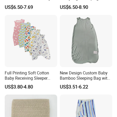
US$6.50-7.69
US$6.50-8.90
Full Printing Soft Cotton
New Design Custom Baby
Baby Receiving Sleeper
Bamboo Sleeping Bag with
Outfit Short Sleeve Swaddle
2 Way Zipper
US$3.80-4.80
US$3.51-6.22
Blanket