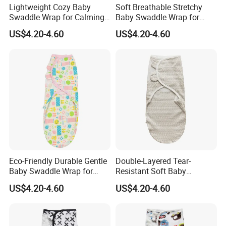
Lightweight Cozy Baby
Soft Breathable Stretchy
Swaddle Wrap for Calming
Baby Swaddle Wrap for
Nighttime Routine
Secure Newborn Sleep
US$4.20-4.60
US$4.20-4.60
LUXURIOUS + ELEGANT
Elegant and luxurious, cashmere is a premium natural fiber that
is costly to produce. Collected by hand before going through a
refinement process, the time and investment it takes to produce
even a single garment add to its inherent value. But as they say,
good things take time and a well-made cashmere garment is
worth the wait. Draping effortlessly on the body, it feels just as
good as it looks and adds style to any look.
Eco-Friendly Durable Gentle
Double-Layered Tear-
Baby Swaddle Wrap for
Resistant Soft Baby
Daily Swaddling Needs
Swaddle Wrap for Active
US$4.20-4.60
US$4.20-4.60
Infants