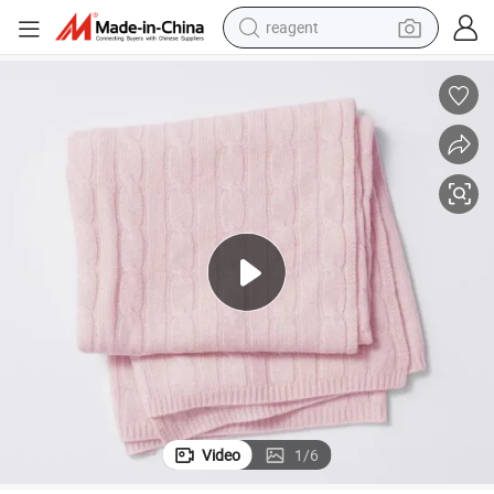
reagent
earbud
weight loss capsule
pullover hoody
electric tricycle
basketball shoe
crawler excavator
shoulder bag
Video
1
/
6