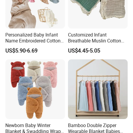
Personalized Baby Infant
Customized Infant
Name Embroidered Cotton
Breathable Muslin Cotton
Newborn Swaddle Wrap
Lace Baby Blanket Swaddle
US$5.90-6.69
US$4.45-5.05
Blanket
Wrap
Newborn Baby Winter
Bamboo Double Zipper
Blanket & Swaddling Wraps
Wearable Blanket Babies