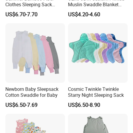
Clothes Sleeping Sack
Muslin Swaddle Blanket
Sleeping Bag with Feet Tog
Bulk Boutique Quality Eco-
US$6.70-7.70
US$4.20-4.60
0.3
Friendly Bamboo Cotton
Flower Animal Pattern
Newborn Receiving Blanket
Manufacturer
Newborn Baby Sleepsack
Cosmic Twinkle Twinkle
Cotton Swaddle for Baby
Starry Night Sleeping Sack
US$6.50-7.69
US$6.50-8.90