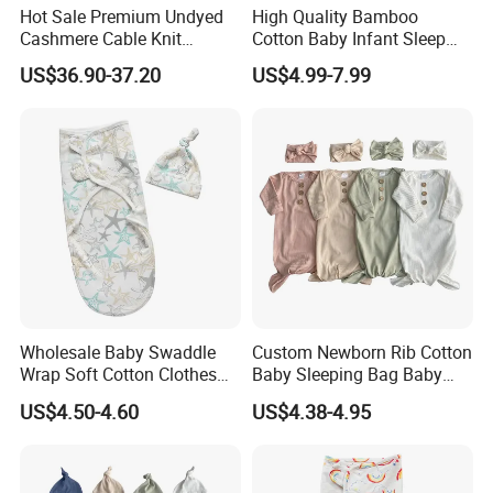
Hot Sale Premium Undyed
High Quality Bamboo
Cashmere Cable Knit
Cotton Baby Infant Sleep
Leisure Baby/Kids Blanket
Bag Baby Swaddling
US$36.90-37.20
US$4.99-7.99
Blanket
Wholesale Baby Swaddle
Custom Newborn Rib Cotton
Wrap Soft Cotton Clothes
Baby Sleeping Bag Baby
for Kids
Headbands Newborn Girls
US$4.50-4.60
US$4.38-4.95
Baby Swaddle Sleep Sack