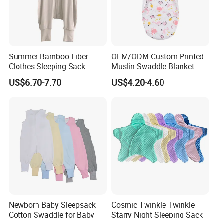
Summer Bamboo Fiber
OEM/ODM Custom Printed
Clothes Sleeping Sack
Muslin Swaddle Blanket
Sleeping Bag with Feet Tog
Bulk Boutique Quality Eco-
US$6.70-7.70
US$4.20-4.60
0.3
Friendly Bamboo Cotton
Flower Animal Pattern
Newborn Receiving Blanket
Manufacturer
Newborn Baby Sleepsack
Cosmic Twinkle Twinkle
Cotton Swaddle for Baby
Starry Night Sleeping Sack