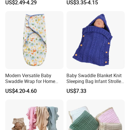
US$2.49-4.29
US$3.35-4.15
Clothes Jumpsuit
Modern Versatile Baby
Baby Swaddle Blanket Knit
Swaddle Wrap for Home
Sleeping Bag Infant Stroller
and Outdoors
Wrap Esg17349
US$4.20-4.60
US$7.33