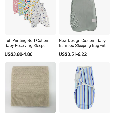
Full Printing Soft Cotton
New Design Custom Baby
Baby Receiving Sleeper
Bamboo Sleeping Bag with
Outfit Short Sleeve Swaddle
2 Way Zipper
US$3.80-4.80
US$3.51-6.22
Blanket