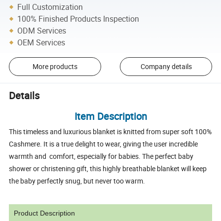
Full Customization
100% Finished Products Inspection
ODM Services
OEM Services
More products
Company details
Details
Item Description
This timeless and luxurious blanket is knitted from super soft 100%
Cashmere. It is a true delight to wear, giving the user incredible
warmth and comfort, especially for babies. The perfect baby
shower or christening gift, this highly breathable blanket will keep
the baby perfectly snug, but never too warm.
Product Description