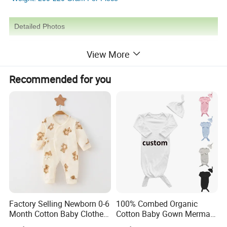
Detailed Photos
View More
Recommended for you
Factory Selling Newborn 0-6
100% Combed Organic
Month Cotton Baby Clothes
Cotton Baby Gown Mermaid
for Autumn and Winter
Style Baby Sleeping Bag