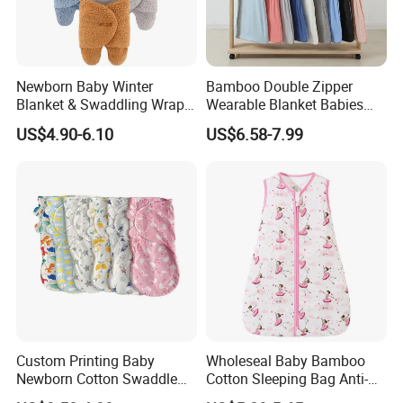
Newborn Baby Winter
Bamboo Double Zipper
Blanket & Swaddling Wraps
Wearable Blanket Babies
Swaddle Blanket Baby
Blanket Sleeping Bag for
US$4.90-6.10
US$6.58-7.99
Sleeping Bag Sack Baby
Newborns
Swaddle
Custom Printing Baby
Wholeseal Baby Bamboo
Newborn Cotton Swaddle
Cotton Sleeping Bag Anti-
Blanket Wrap Infant
Kick Quilt