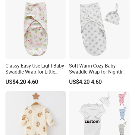
Classy Easy-Use Light Baby
Soft Warm Cozy Baby
Swaddle Wrap for Little
Swaddle Wrap for Nighttime
Baby
Sleep
US$4.20-4.60
US$4.20-4.60