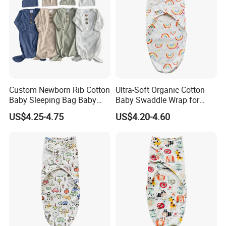
Custom Newborn Rib Cotton
Ultra-Soft Organic Cotton
Baby Sleeping Bag Baby
Baby Swaddle Wrap for
Hats Newborn Boys/Girls
Newborn Sleep
US$4.25-4.75
US$4.20-4.60
Baby Swaddle Sleep Sack