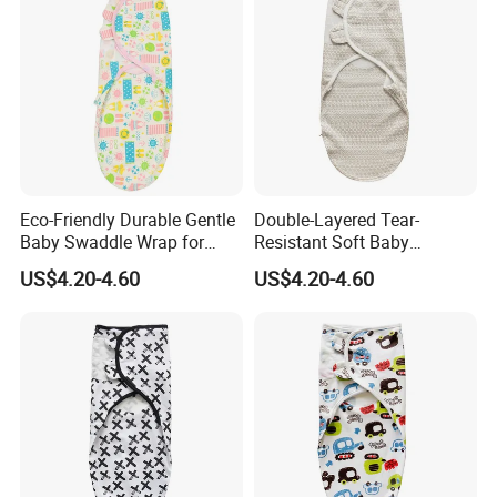
Eco-Friendly Durable Gentle
Double-Layered Tear-
Baby Swaddle Wrap for
Resistant Soft Baby
Daily Swaddling Needs
Swaddle Wrap for Active
US$4.20-4.60
US$4.20-4.60
Infants