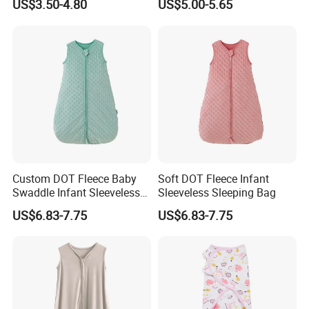
US$3.50-4.80
US$5.00-5.65
Sleepbag Sleeper Sack
Custom DOT Fleece Baby
Soft DOT Fleece Infant
Swaddle Infant Sleeveless
Sleeveless Sleeping Bag
Sleep Sack Wrap
US$6.83-7.75
US$6.83-7.75