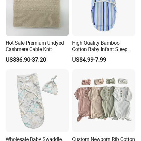
Hot Sale Premium Undyed
High Quality Bamboo
Cashmere Cable Knit
Cotton Baby Infant Sleep
Leisure Baby/Kids Blanket
Bag Baby Swaddling
US$36.90-37.20
US$4.99-7.99
Blanket
Wholesale Baby Swaddle
Custom Newborn Rib Cotton