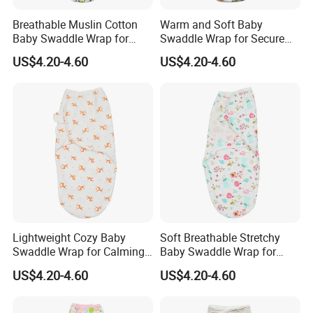
Breathable Muslin Cotton
Warm and Soft Baby
Baby Swaddle Wrap for
Swaddle Wrap for Secure
Calming Fussy Infants
Nighttime Wrapping
US$4.20-4.60
US$4.20-4.60
Lightweight Cozy Baby
Soft Breathable Stretchy
Swaddle Wrap for Calming
Baby Swaddle Wrap for
Nighttime Routine
Secure Newborn Sleep
US$4.20-4.60
US$4.20-4.60