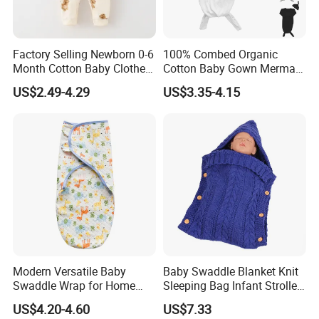
Factory Selling Newborn 0-6
100% Combed Organic
Month Cotton Baby Clothes
Cotton Baby Gown Mermaid
for Autumn and Winter
Style Baby Sleeping Bag
US$2.49-4.29
US$3.35-4.15
Clothes Jumpsuit
Modern Versatile Baby
Baby Swaddle Blanket Knit
Swaddle Wrap for Home
Sleeping Bag Infant Stroller
and Outdoors
Wrap Esg17349
US$4.20-4.60
US$7.33