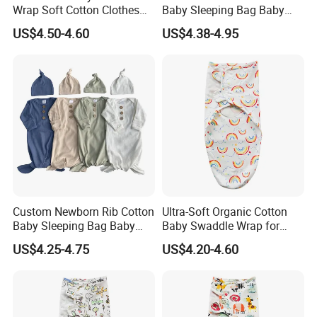
Wrap Soft Cotton Clothes
Baby Sleeping Bag Baby
for Kids
Headbands Newborn Girls
US$4.50-4.60
US$4.38-4.95
Baby Swaddle Sleep Sack
Why Brothers Textile
To say we love cashmere would be an
understatement.
Beautifully soft. Endlessly luxurious. It's a
natural material that weaved its way into our hearts; inspiring us
to make premium cashmere garments to share with the world. At
Brothers Textile we sourced cashmere directly from Alashan,
Custom Newborn Rib Cotton
Ultra-Soft Organic Cotton
Inner Mongolia Province, China where the best cashmere fiber in
Baby Sleeping Bag Baby
Baby Swaddle Wrap for
the world exists.
Hats Newborn Boys/Girls
Newborn Sleep
US$4.25-4.75
US$4.20-4.60
Baby Swaddle Sleep Sack