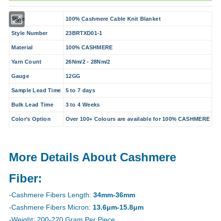
Style
100% Cashmere Cable Knit Blanket
Style Number
23BRTXD01-1
Material
100% CASHMERE
Yarn Count
26Nm/2 - 28Nm/2
Gauge
12GG
Sample Lead Time
5 to 7 days
Bulk Lead Time
3 to 4 Weeks
Color's Option
Over 100+ Colours are available for 100% CASHMERE
More Details About Cashmere
Fiber:
-Cashmere Fibers Length:
34mm-36mm
-Cashmere Fibers Micron:
13.6μm-15.8μm
-Weight: 200-220 Gram Per Piece