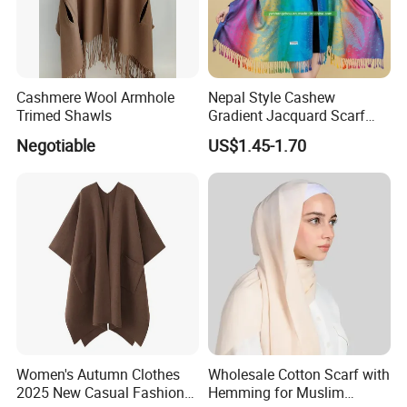
Why Brothers Textile
Wool has long been accepted as an environmentally positive
fiber choice with several benefits, such as being 100% natural,
Cashmere Wool Armhole
Nepal Style Cashew
renewable and biodegradable. Not to mention that it is thermo-
Trimed Shawls
Gradient Jacquard Scarf
Fashion Pashmina Shawl
regulating, easy to care for, and can be repaired and enjoyed for
Negotiable
US$1.45-1.70
years and years. We sourced wool fiber directly from Australia
and New Zealand.
Women's Autumn Clothes
Wholesale Cotton Scarf with
2025 New Casual Fashion
Hemming for Muslim