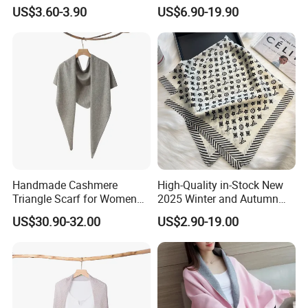
Cardigan for Women
Women Batwing Fringe
US$3.60-3.90
US$6.90-19.90
Shawl Capes
Handmade Cashmere
High-Quality in-Stock New
Triangle Scarf for Women
2025 Winter and Autumn
Men Warm Knitted Winter
Scarf, Luxurious Floral
US$30.90-32.00
US$2.90-19.00
Neck Wrap
Letter Pattern Scarf, Silk
Scarf, Imitation Silk
Decorated Neck Scarf, Scarf
for Head,