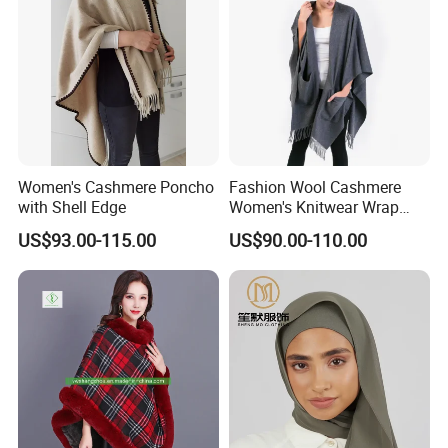
Women's Cashmere Poncho
Fashion Wool Cashmere
with Shell Edge
Women's Knitwear Wrap
Pocket Poncho
US$93.00-115.00
US$90.00-110.00