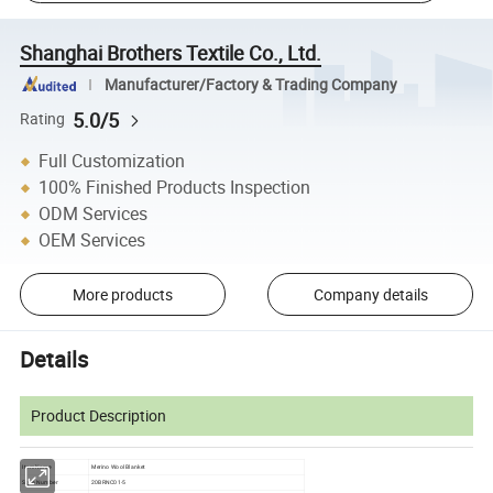
Shanghai Brothers Textile Co., Ltd.
Manufacturer/Factory & Trading Company
5.0/5
Rating
Full Customization
100% Finished Products Inspection
ODM Services
OEM Services
More products
Company details
Details
Product Description
Item Name
Merino Wool Blanket
Style Number
20BRNC01-5