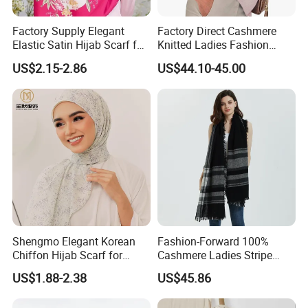
√ Market competitive best price and highest quality
Factory Supply Elegant
Factory Direct Cashmere
√ 100% export quality
Elastic Satin Hijab Scarf for
Knitted Ladies Fashion
√ Fast and reliable shipment via express/air/ocean
Muslim Women
Apparel Accessories Poncho
US$2.15-2.86
US$44.10-45.00
√ Your inquiry will be replied to within 12 hours
√ Advanced Italian Spinning technology and computerized
knitting machine
We Are Proud To Produce
We have clients from all around the world, such as below:
- Kit & Ace
- Elle+Riley Cashmere
Shengmo Elegant Korean
Fashion-Forward 100%
- Palmer & Purchase Cashmere
Chiffon Hijab Scarf for
Cashmere Ladies Stripe
- Hale Bob
Muslim Women
Shawl with Chic Fringe
US$1.88-2.38
US$45.86
- Anatomie
Detail
- Purotatto