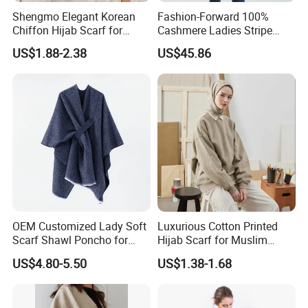
Shengmo Elegant Korean
Fashion-Forward 100%
Chiffon Hijab Scarf for
Cashmere Ladies Stripe
Muslim Women
Shawl with Chic Fringe
US$1.88-2.38
US$45.86
Detail
OEM Customized Lady Soft
Luxurious Cotton Printed
Scarf Shawl Poncho for
Hijab Scarf for Muslim
Daily Fashion
Women
US$4.80-5.50
US$1.38-1.68