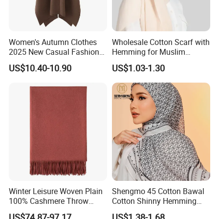
Women's Autumn Clothes
Wholesale Cotton Scarf with
2025 New Casual Fashion
Hemming for Muslim
Temperament Cloak Knit
Fashion
US$10.40-10.90
US$1.03-1.30
Winter Leisure Woven Plain
Shengmo 45 Cotton Bawal
100% Cashmere Throw
Cotton Shinny Hemming
Blanket
110*110 Printed Hijab
US$74.87-97.17
US$1.38-1.68