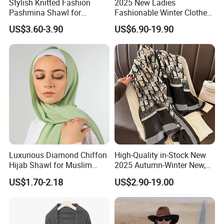
Stylish Knitted Fashion
2025 New Ladies
Pashmina Shawl for
Fashionable Winter Clothes
Everyday Comfort and
Ladies Winter Knitted
US$3.60-3.90
US$6.90-19.90
Fashion
Sweater Women Batwing
Fringe Shawl Capes
Luxurious Diamond Chiffon
High-Quality in-Stock New
Hijab Shawl for Muslim
2025 Autumn-Winter New,
Women
New Spring-Autumn New,
US$1.70-2.18
US$2.90-19.00
Fashionable Silk Scarf for
Women, Letter-Style
Summer Sun-Protective
Shawl, New Silk