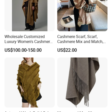
Wholesale Customized
Cashmere Scarf, Scarf,
Luxury Women's Cashmere
Cashmere Mix and Match,
Scarves with Double Face
Designer Scarf
US$100.00-150.00
US$22.00
Wear for Winter Women
Cashmere Wool Shawl
Scarf for Woman