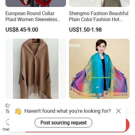
European Round Collar
Shengmo Fashion Beautiful
Plaid Women Sleeveless
Plain Color Fashion Hot
Cashmere Thickened Shawl
Selling Muslim Women
US$8.45-9.00
US$1.50-1.98
Poncho
Hijab
Cashmere Wool Armhole
Nepal Style Cashew
Haven't found what you're looking for?
Trimed Shawls
Gradient Jacquard Scarf
Fashion Pashmina Shawl
Negotiable
US$1.45-1.70
Post sourcing request
Send Inquiry
Chat Now