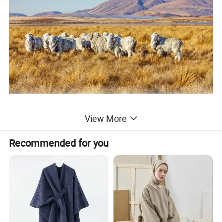
View More
Recommended for you