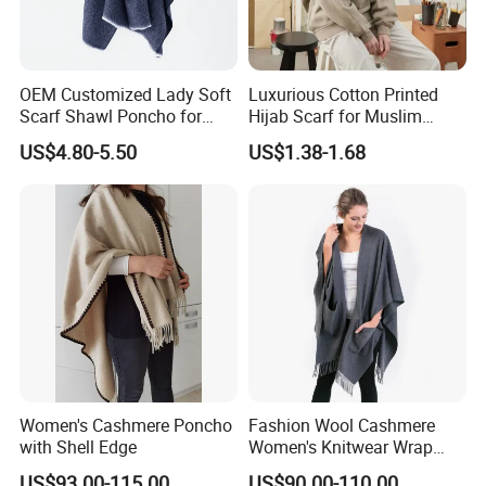
OEM Customized Lady Soft
Luxurious Cotton Printed
Scarf Shawl Poncho for
Hijab Scarf for Muslim
Daily Fashion
Women
US$4.80-5.50
US$1.38-1.68
Key Feature
√ It adopts an imported SHIMA SEIKI computerized flat knitting
machine with 12 needles, texture, and clipping process, which is
simple and elegant. The whole piece takes 100 minutes to get
on the machine and uses a 16-needle disc sleeve.
√ Two-color stripes are matched with a variety of texture stitches,
which are retro and fashionable and have a rich sense of
Women's Cashmere Poncho
Fashion Wool Cashmere
hierarchy. Breaking the monotony without being dull, casual,
with Shell Edge
Women's Knitwear Wrap
age-reducing, practical, and stylish.
Pocket Poncho
US$93.00-115.00
US$90.00-110.00