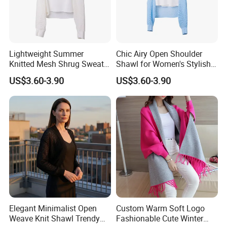
Lightweight Summer
Chic Airy Open Shoulder
Knitted Mesh Shrug Sweater
Shawl for Women's Stylish
Shawl for Women
Outwear
US$3.60-3.90
US$3.60-3.90
Elegant Minimalist Open
Custom Warm Soft Logo
Weave Knit Shawl Trendy
Fashionable Cute Winter