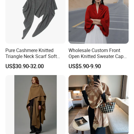
Pure Cashmere Knitted
Wholesale Custom Front
Triangle Neck Scarf Soft
Open Knitted Sweater Capes
Lightweight Warm Winter
Shawl Poncho for Ladies
US$30.90-32.00
US$5.90-9.90
Fashion Accessory