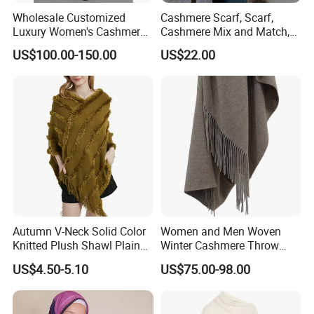
Wholesale Customized
Cashmere Scarf, Scarf,
Luxury Women's Cashmere
Cashmere Mix and Match,
Scarves with Double Face
Designer Scarf
US$100.00-150.00
US$22.00
Wear for Winter Women
Cashmere Wool Shawl
Scarf for Woman
Autumn V-Neck Solid Color
Women and Men Woven
Knitted Plush Shawl Plain
Winter Cashmere Throw
Fringes Poncho Lady
Alashan Blanket;
US$4.50-5.10
US$75.00-98.00
Knitted Bat Wing Sweater
Multi Colors Pullover
Woman Poncho