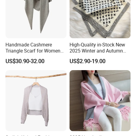
Handmade Cashmere
High-Quality in-Stock New
Triangle Scarf for Women
2025 Winter and Autumn
Men Warm Knitted Winter
Scarf, Luxurious Floral
US$30.90-32.00
US$2.90-19.00
Neck Wrap
Letter Pattern Scarf, Silk
Scarf, Imitation Silk
Decorated Neck Scarf, Scarf
for Head,