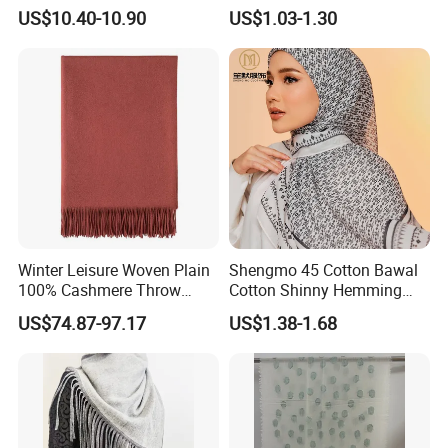
Temperament Cloak Knit
Fashion
US$10.40-10.90
US$1.03-1.30
The Woolmark Company supports the movement towards a
more positive fashion industry. We achieve this by actively
developing and promoting a cleaner, more responsible use for
wool and providing confidence and scientific evidence for our
partners that wool remains an environmentally considered
choice for fashion production.
Winter Leisure Woven Plain
Shengmo 45 Cotton Bawal
100% Cashmere Throw
Cotton Shinny Hemming
Blanket
110*110 Printed Hijab
US$74.87-97.17
US$1.38-1.68