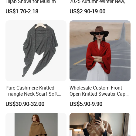
Hijab Shawl for Muslim
2025 Autumn-Winter New,
Women
New Spring-Autumn New,
US$1.70-2.18
US$2.90-19.00
Fashionable Silk Scarf for
Women, Letter-Style
Summer Sun-Protective
Shawl, New Silk
Pure Cashmere Knitted
Wholesale Custom Front
Triangle Neck Scarf Soft
Open Knitted Sweater Capes
Lightweight Warm Winter
Shawl Poncho for Ladies
US$30.90-32.00
US$5.90-9.90
Fashion Accessory