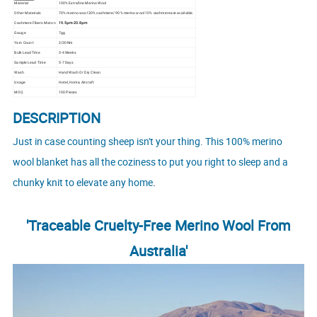
Material
100% Extrafine Merino Wool
Other Materials
70% merino wool 30% cashmere/ 90% merino wool 10% cashmere are available.
Cashmere Fibers Micron
19.5μm-20.8μm
Gauge
7gg
Yarn Count
2/30Nm
Bulk Lead Time
3-4 Weeks
Sample Lead Time
5-7 Days
Wash
Hand Wash Or Dry Clean
Usage
Hotel, Home, Aircraft
MOQ
100 Pieces
DESCRIPTION
Just in case counting sheep isn't your thing. This 100% merino
wool blanket has all the coziness to put you right to sleep and a
.
chunky knit to elevate any home
'Traceable Cruelty-Free Merino Wool From
Australia'