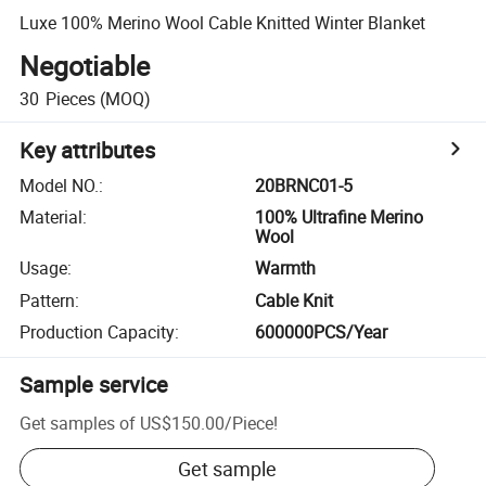
Luxe 100% Merino Wool Cable Knitted Winter Blanket
Negotiable
30
Pieces
(MOQ)
Key attributes
Model NO.
:
20BRNC01-5
Material
:
100% Ultrafine Merino
Wool
Usage
:
Warmth
Pattern
:
Cable Knit
Production Capacity
:
600000PCS/Year
Sample service
Get samples of
US$150.00
/
Piece
!
Get sample