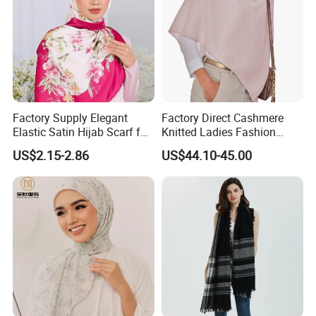
Factory Supply Elegant
Factory Direct Cashmere
Elastic Satin Hijab Scarf for
Knitted Ladies Fashion
Muslim Women
Apparel Accessories Poncho
US$2.15-2.86
US$44.10-45.00