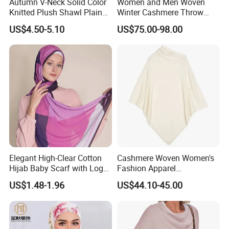
Autumn V-Neck Solid Color
Women and Men Woven
Knitted Plush Shawl Plain
Winter Cashmere Throw
Fringes Poncho Lady
Alashan Blanket;
US$4.50-5.10
US$75.00-98.00
Knitted Bat Wing Sweater
Multi Colors Pullover
Woman Poncho
Elegant High-Clear Cotton
Cashmere Woven Women's
Hijab Baby Scarf with Logo
Fashion Apparel
Customization
Accessories Poncho
US$1.48-1.96
US$44.10-45.00