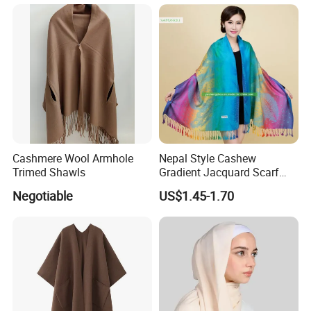
Thank You !!!
Cashmere Wool Armhole
Nepal Style Cashew
Trimed Shawls
Gradient Jacquard Scarf
Fashion Pashmina Shawl
Negotiable
US$1.45-1.70