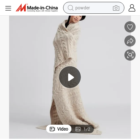
powder
electric bike
pullover hoody
basketball shoe
electric car
dirt bike
shoulder bag
weight loss capsule
Video
1
/
2