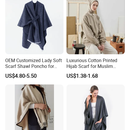
- Mainie
- Charles & Ron
- Edmond Studio
- Alice James Global
- Ten Tree
- Scarlett
- Hej Hej
- SWTR Cashmere
OEM Customized Lady Soft
Luxurious Cotton Printed
- Aune Fashion
Scarf Shawl Poncho for
Hijab Scarf for Muslim
Daily Fashion
Women
US$4.80-5.50
US$1.38-1.68