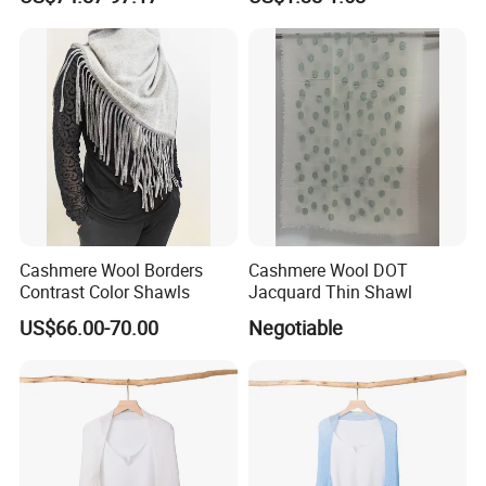
Cashmere Wool Borders
Cashmere Wool DOT
Contrast Color Shawls
Jacquard Thin Shawl
US$66.00-70.00
Negotiable