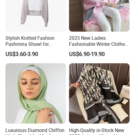
Stylish Knitted Fashion
2025 New Ladies
Pashmina Shawl for
Fashionable Winter Clothes
Everyday Comfort and
Ladies Winter Knitted
US$3.60-3.90
US$6.90-19.90
Fashion
Sweater Women Batwing
Fringe Shawl Capes
Luxurious Diamond Chiffon
High-Quality in-Stock New