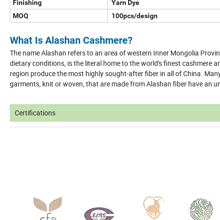
Finishing
Yarn Dye
MOQ
100pcs/design
What Is Alashan Cashmere?
The name Alashan refers to an area of western Inner Mongolia Provin
dietary conditions, is the literal home to the world's finest cashmere 
region produce the most highly sought-after fiber in all of China. Ma
garments, knit or woven, that are made from Alashan fiber have an u
Certifications