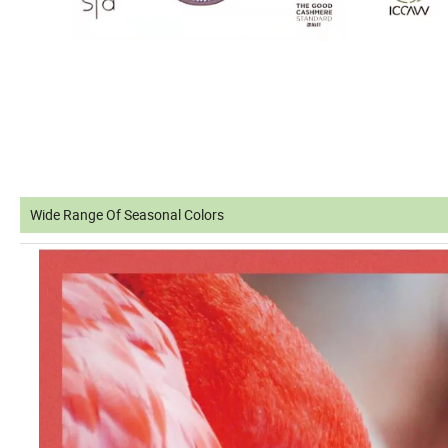
Wide Range Of Seasonal Colors