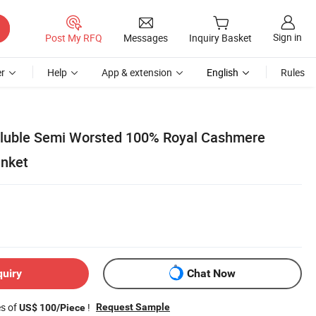
Sign in
Post My RFQ
Messages
Inquiry Basket
r
Help
App & extension
English
Rules
oluble Semi Worsted 100% Royal Cashmere
anket
quiry
Chat Now
es of
!
Request Sample
US$ 100/Piece