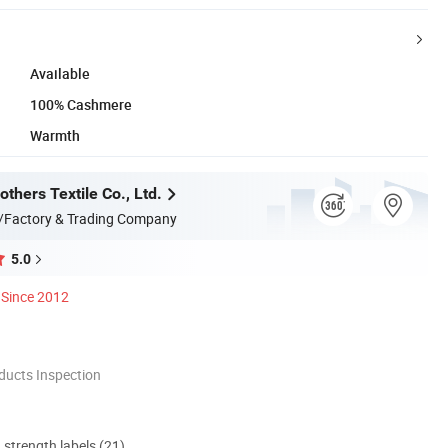
Available
100% Cashmere
Warmth
thers Textile Co., Ltd.
/Factory & Trading Company
5.0
Since 2012
ducts Inspection
d strength labels (21)