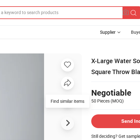
Supplier
Buye
X-Large Water S
Square Throw Bl
Negotiable
50 Pieces
(MOQ)
Find similar items
Send In
Still deciding? Get sampl