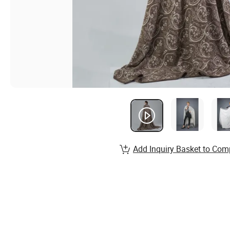
Add Inquiry Basket to Com