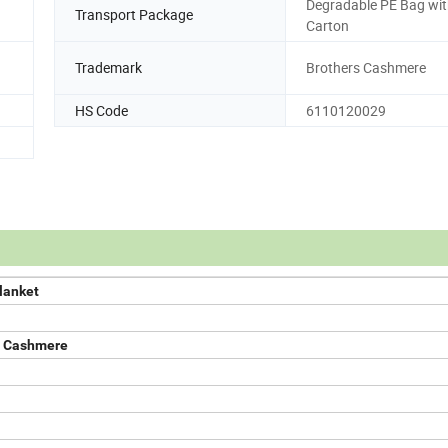
Degradable PE Bag wi
Transport Package
Carton
Trademark
Brothers Cashmere
HS Code
6110120029
lanket
e Cashmere