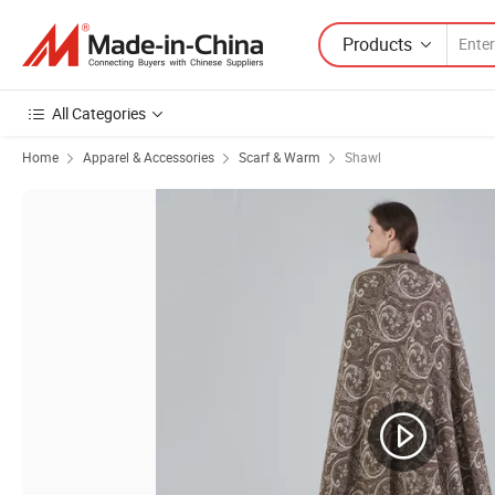
Products
All Categories
Home
Apparel & Accessories
Scarf & Warm
Shawl