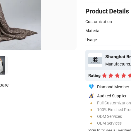
Product Details
Customization:
Material:
Usage:
Shanghai Bro
Manufacturer
Rating
pare
Diamond Member
Audited Supplier
Full Customization
100% Finished Pro
ODM Services
OEM Services
Sign In
to see all verifie