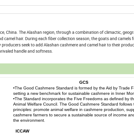
ce, China. The Alashan region, through a combination of climactic, geog
and camel hair. During each fiber collection season, the goats and camels 
ny producers seek to add Alashan cashmere and camel hair to their product
nrivaled handle and softness.
GCS
•The Good Cashmere Standard is formed by the Aid by Trade F
setting a new benchmark for sustainable cashmere in Inner Mon
•The Standard incorporates the Five Freedoms as defined by t
Animal Welfare Council. The Good Cashmere Standard follows 
principles: promote animal welfare in cashmere production, sup
cashmere farmers to secure a sustainable source of income and
the environment.
ICCAW