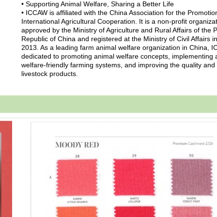
• Supporting Animal Welfare, Sharing a Better Life
• ICCAW is affiliated with the China Association for the Promotio
International Agricultural Cooperation. It is a non-profit organiza
approved by the Ministry of Agriculture and Rural Affairs of the 
Republic of China and registered at the Ministry of Civil Affairs i
2013. As a leading farm animal welfare organization in China, 
dedicated to promoting animal welfare concepts, implementing 
welfare-friendly farming systems, and improving the quality and 
livestock products.