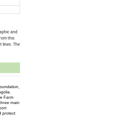
raphic and
from this
 lines. The
oundation,
golia.
he Farm
three main
port
 protect