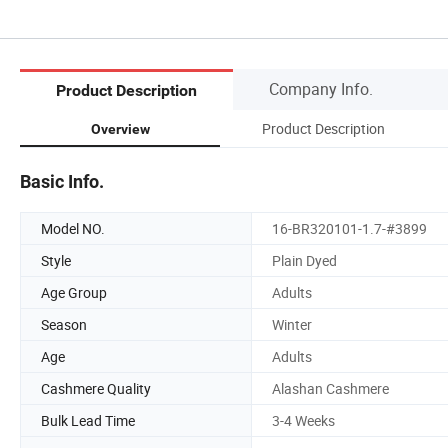
Company Info.
Product Description
Product Description
Overview
Basic Info.
Model NO.
16-BR320101-1.7-#3899
Style
Plain Dyed
Age Group
Adults
Season
Winter
Age
Adults
Cashmere Quality
Alashan Cashmere
Bulk Lead Time
3-4 Weeks