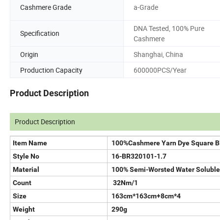
Cashmere Grade
a-Grade
DNA Tested, 100% Pure
Specification
Cashmere
Origin
Shanghai, China
Production Capacity
600000PCS/Year
Product Description
Product Description
Item Name
100%Cashmere Yarn Dye Square B
Style No
16-BR320101-1.7
Material
100% Semi-Worsted Water Solubl
Count
32Nm/1
Size
163cm*163cm+8cm*4
Weight
290g