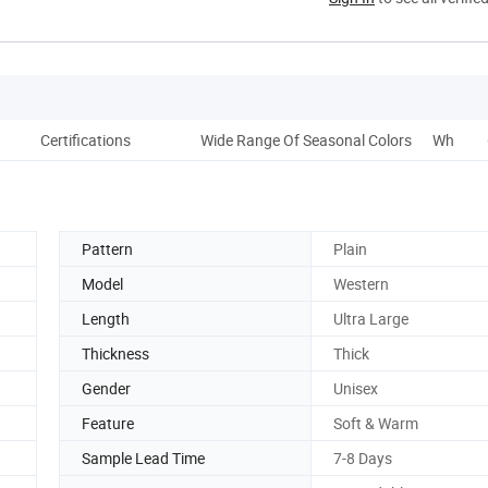
Certifications
Wide Range Of Seasonal Colors
Why Do 
Pattern
Plain
Model
Western
Length
Ultra Large
Thickness
Thick
Gender
Unisex
Feature
Soft & Warm
Sample Lead Time
7-8 Days