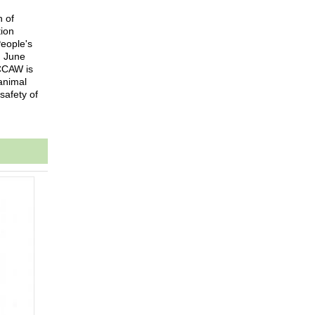
n of
tion
People's
n June
ICCAW is
animal
safety of