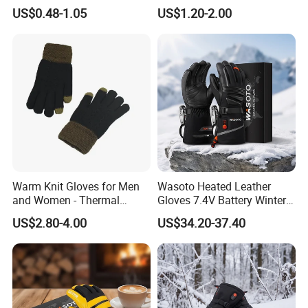
Glove Winter Touch Screen
Winter Ready
US$0.48-1.05
US$1.20-2.00
Magic Gloves for Adult
Warm Knit Gloves for Men
Wasoto Heated Leather
and Women - Thermal
Gloves 7.4V Battery Winter
Gloves for Outdoor
Gloves for Snowboarding
US$2.80-4.00
US$34.20-37.40
Activities
Outdoor