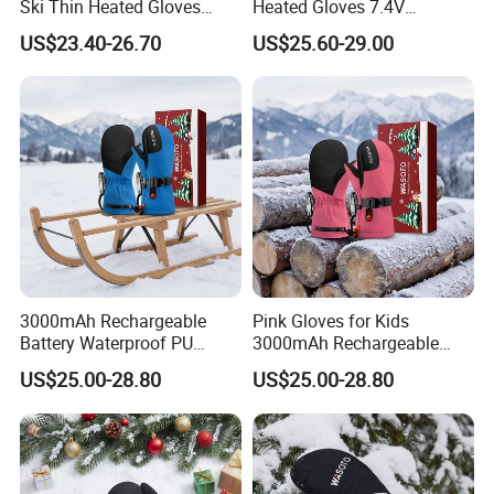
Ski Thin Heated Gloves
Heated Gloves 7.4V
Riding Bike Heated Gloves
3000mAh Rechargeable
US$23.40-26.70
US$25.60-29.00
Liner
Battery Outdoor Sports
3000mAh Rechargeable
Pink Gloves for Kids
Battery Waterproof PU
3000mAh Rechargeable
Heated Gloves for Kids
Battery Heated Gloves
US$25.00-28.80
US$25.00-28.80
Skiing Snowboarding
Skiing Cycling