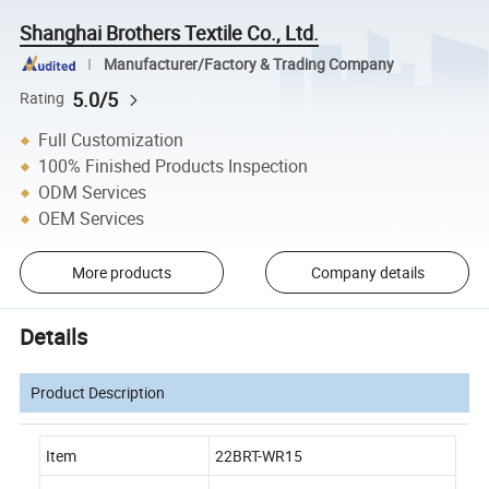
Shanghai Brothers Textile Co., Ltd.
Manufacturer/Factory & Trading Company
5.0/5
Rating
Full Customization
100% Finished Products Inspection
ODM Services
OEM Services
More products
Company details
Details
Product Description
Item
22BRT-WR15