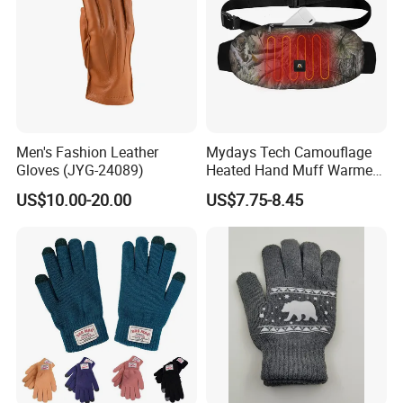
Men's Fashion Leather
Mydays Tech Camouflage
Gloves (JYG-24089)
Heated Hand Muff Warmer
for Outdoor Hunting
US$10.00-20.00
US$7.75-8.45
Camping Sports in Winter