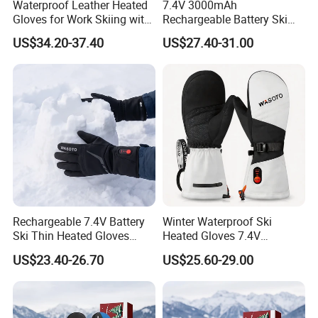
Waterproof Leather Heated
7.4V 3000mAh
Gloves for Work Skiing with
Rechargeable Battery Ski
-Charlotte Simone
7.4V 3000mAh Battery
Heated Gloves Waterproof
US$34.20-37.40
US$27.40-31.00
Snowboarding Cycling
Hunting
Rechargeable 7.4V Battery
Winter Waterproof Ski
Ski Thin Heated Gloves
Heated Gloves 7.4V
Riding Bike Heated Gloves
3000mAh Rechargeable
US$23.40-26.70
US$25.60-29.00
Liner
Battery Outdoor Sports