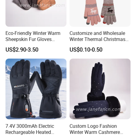
Eco-Friendly Winter Warm
Customize and Wholesale
Sheepskin Fur Gloves
Winter Thermal Christmas
Double Faced Sheepskin
Deer Touch Screen Glove in
US$2.90-3.50
US$0.10-0.50
Baby Newborn Mittens
Many Colors at Low Prices
7.4V 3000mAh Electric
Custom Logo Fashion
Rechargeable Heated
Winter Warm Cashmere