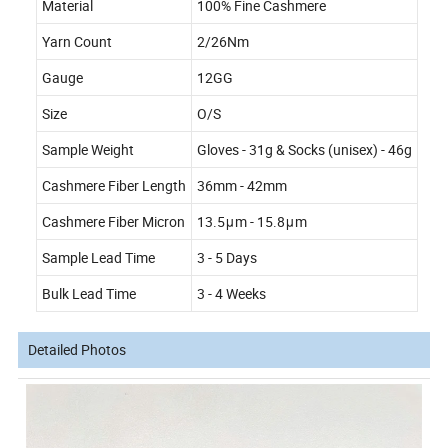
Material
100% Fine Cashmere
Yarn Count
2/26Nm
Gauge
12GG
Size
O/S
Sample Weight
Gloves - 31g & Socks (unisex) - 46g
Cashmere Fiber Length
36mm - 42mm
Cashmere Fiber Micron
13.5μm - 15.8μm
Sample Lead Time
3 - 5 Days
Bulk Lead Time
3 - 4 Weeks
Detailed Photos