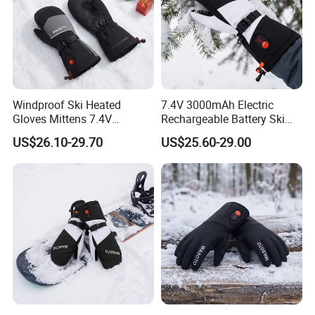
Windproof Ski Heated
7.4V 3000mAh Electric
Gloves Mittens 7.4V
Rechargeable Battery Ski
3000mAh Rechargeable
Heated Gloves Mittens
US$26.10-29.70
US$25.60-29.00
Battery Powered Touch
Hiking Snowboarding
Screen