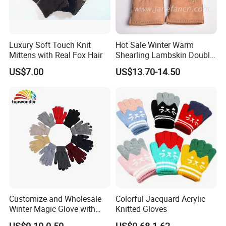
Luxury Soft Touch Knit
Hot Sale Winter Warm
Mittens with Real Fox Hair
Shearling Lambskin Double
Face Sheepskin Leather
Production View
US$7.00
US$13.70-14.50
Gloves
Customize and Wholesale
Colorful Jacquard Acrylic
Winter Magic Glove with
Knitted Gloves
Touch-Screen Function in
US$0.10-0.50
US$0.68-1.62