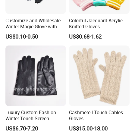
Customize and Wholesale
Colorful Jacquard Acrylic
Winter Magic Glove with
Knitted Gloves
Touch-Screen Function in
US$0.10-0.50
US$0.68-1.62
Many Colors and Material
Luxury Custom Fashion
Cashmere I-Touch Cables
Winter Touch Screen
Gloves
Sheepskin Leather Gloves
US$6.70-7.20
US$15.00-18.00
with Designs