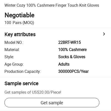
Winter Cozy 100% Cashmere Finger Touch Knit Gloves
Negotiable
100
Pairs
(MOQ)
Key attributes
Model NO.
:
22BRT-WR15
Material
:
100% Cashmere
Style
:
Socks & Gloves
Age Group
:
Adults
Production Capacity
:
300000PCS/Year
Sample service
Get samples of
US$20.00
/
Piece
!
Get sample