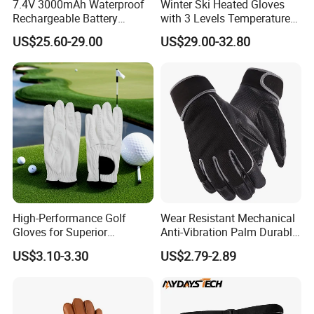
7.4V 3000mAh Waterproof
Winter Ski Heated Gloves
Rechargeable Battery
with 3 Levels Temperature
Heated Gloves 8-Hour
Control 7.4V Rechargeable
US$25.60-29.00
US$29.00-32.80
Winter Warmth
Battery
High-Performance Golf
Wear Resistant Mechanical
Gloves for Superior
Anti-Vibration Palm Durable
Breathability and Control
Construction Work Full
US$3.10-3.30
US$2.79-2.89
Finger Safety Multi-Purpose
Utility Gloves