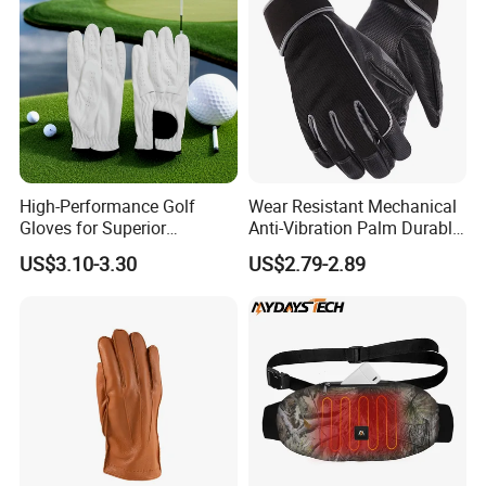
High-Performance Golf
Wear Resistant Mechanical
Gloves for Superior
Anti-Vibration Palm Durable
Breathability and Control
Construction Work Full
US$3.10-3.30
US$2.79-2.89
Finger Safety Multi-Purpose
Utility Gloves