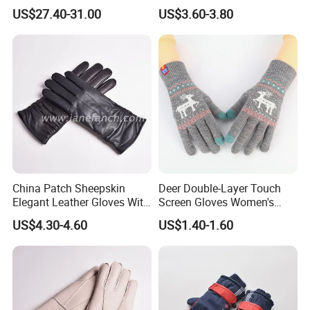
Gloves Anti-Slip for Winter
Knitted Wool Gloves with
US$27.40-31.00
US$3.60-3.80
Skiing Snowboarding
Faux Fur for Lady
China Patch Sheepskin
Deer Double-Layer Touch
Elegant Leather Gloves With
Screen Gloves Women's
TR Lining Winter Warm
Knitting Warm Winter
US$4.30-4.60
US$1.40-1.60
Gloves For Adults
Outdoor Riding Sports
Thickened Jacquard Full
Finger Gloves