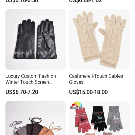
Many Colors and Material
Luxury Custom Fashion
Cashmere I-Touch Cables
Winter Touch Screen
Gloves
Sheepskin Leather Gloves
US$6.70-7.20
US$15.00-18.00
with Designs