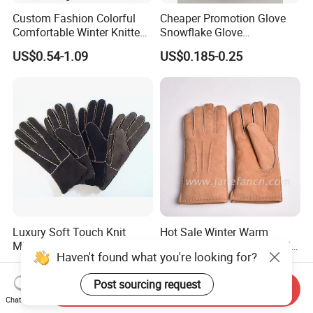
Custom Fashion Colorful
Cheaper Promotion Glove
Comfortable Winter Knitted
Snowflake Glove
Acrylic Smart Gloves Touch
Personalized Christmas
US$0.54-1.09
US$0.185-0.25
Screen Gloves with Private
Gloves for Family Gifts
Label
Luxury Soft Touch Knit
Hot Sale Winter Warm
Mittens with Real Fox Hair
Shearling Lambskin Double
Haven't found what you're looking for?
Face Sheepskin Leather
US$7.00
US$13.70-14.50
Gloves
Post sourcing request
Send Inquiry
Chat Now