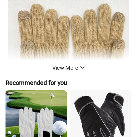
View More
Recommended for you