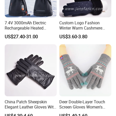
7.4V 3000mAh Electric
Custom Logo Fashion
Rechargeable Heated
Winter Warm Cashmere
Gloves Anti-Slip for Winter
Knitted Wool Gloves with
US$27.40-31.00
US$3.60-3.80
Skiing Snowboarding
Faux Fur for Lady
China Patch Sheepskin
Deer Double-Layer Touch
Elegant Leather Gloves With
Screen Gloves Women's
TR Lining Winter Warm
Knitting Warm Winter
US$4.30-4.60
US$1.40-1.60