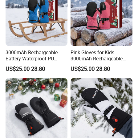
3000mAh Rechargeable
Pink Gloves for Kids
Battery Waterproof PU
3000mAh Rechargeable
Heated Gloves for Kids
Battery Heated Gloves
US$25.00-28.80
US$25.00-28.80
Skiing Snowboarding
Skiing Cycling