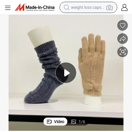
weight loss capsule
electric car
reagent
farm tractor
container house
shoulder bag
electric bike
wheel loader
Video
1
/
6