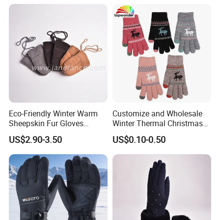
Eco-Friendly Winter Warm
Customize and Wholesale
Sheepskin Fur Gloves
Winter Thermal Christmas
Double Faced Sheepskin
Deer Touch Screen Glove in
US$2.90-3.50
US$0.10-0.50
Baby Newborn Mittens
Many Colors at Low Prices