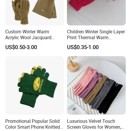
Custom Winter Warm
Children Winter Single Layer
Acrylic Wool Jacquard
Print Thermal Warm
Fleece Neckwarmer Ski
Stretchy Gloves for Girls
US$0.50-3.00
US$0.35-1.00
Winter Football Knit Beanie
Gloves
Promotional Popular Solid
Luxurious Velvet Touch
Color Smart Phone Knitted
Screen Gloves for Women,