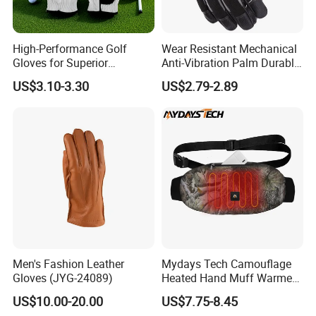
High-Performance Golf
Wear Resistant Mechanical
Gloves for Superior
Anti-Vibration Palm Durable
Breathability and Control
Construction Work Full
US$3.10-3.30
US$2.79-2.89
Finger Safety Multi-Purpose
Utility Gloves
Men's Fashion Leather
Mydays Tech Camouflage
Gloves (JYG-24089)
Heated Hand Muff Warmer
for Outdoor Hunting
US$10.00-20.00
US$7.75-8.45
Camping Sports in Winter