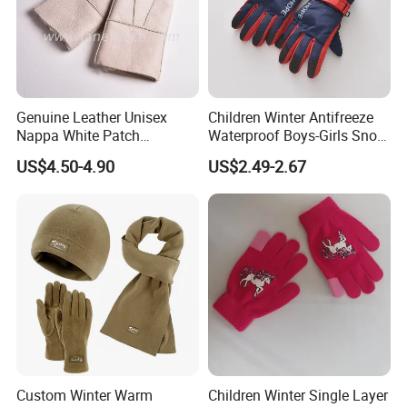
Genuine Leather Unisex
Children Winter Antifreeze
Nappa White Patch
Waterproof Boys-Girls Snow
Sheepskin Gloves Winter
Thickening Protection Warm
US$4.50-4.90
US$2.49-2.67
Warm Lambskin Gloves
Middle-Aged Ski Glove
Our Advantages
Custom Winter Warm
Children Winter Single Layer