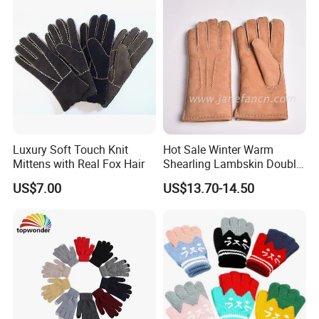
Luxury Soft Touch Knit
Hot Sale Winter Warm
Mittens with Real Fox Hair
Shearling Lambskin Double
Face Sheepskin Leather
US$7.00
US$13.70-14.50
Gloves