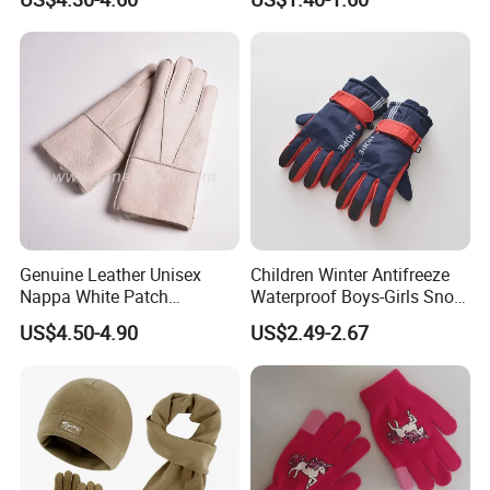
Gloves For Adults
Outdoor Riding Sports
Thickened Jacquard Full
Finger Gloves
Genuine Leather Unisex
Children Winter Antifreeze
Nappa White Patch
Waterproof Boys-Girls Snow
Sheepskin Gloves Winter
Thickening Protection Warm
US$4.50-4.90
US$2.49-2.67
Warm Lambskin Gloves
Middle-Aged Ski Glove