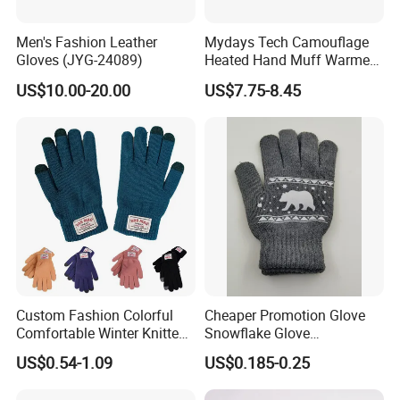
Men's Fashion Leather
Mydays Tech Camouflage
Gloves (JYG-24089)
Heated Hand Muff Warmer
for Outdoor Hunting
US$10.00-20.00
US$7.75-8.45
Camping Sports in Winter
Custom Fashion Colorful
Cheaper Promotion Glove
Comfortable Winter Knitted
Snowflake Glove
Acrylic Smart Gloves Touch
Personalized Christmas
US$0.54-1.09
US$0.185-0.25
Screen Gloves with Private
Gloves for Family Gifts
Label