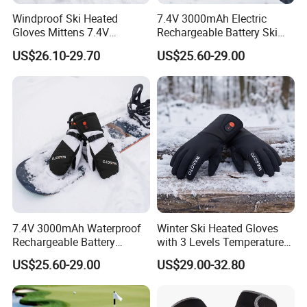
Windproof Ski Heated
7.4V 3000mAh Electric
Gloves Mittens 7.4V
Rechargeable Battery Ski
3000mAh Rechargeable
Heated Gloves Mittens
US$26.10-29.70
US$25.60-29.00
Battery Powered Touch
Hiking Snowboarding
Screen
7.4V 3000mAh Waterproof
Winter Ski Heated Gloves
Rechargeable Battery
with 3 Levels Temperature
Heated Gloves 8-Hour
Control 7.4V Rechargeable
US$25.60-29.00
US$29.00-32.80
Winter Warmth
Battery