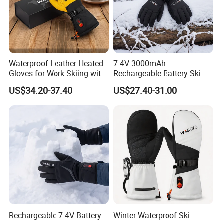
Waterproof Leather Heated
7.4V 3000mAh
Gloves for Work Skiing with
Rechargeable Battery Ski
7.4V 3000mAh Battery
Heated Gloves Waterproof
US$34.20-37.40
US$27.40-31.00
Snowboarding Cycling
Hunting
Rechargeable 7.4V Battery
Winter Waterproof Ski