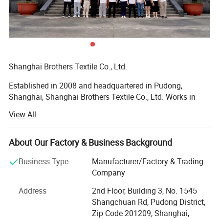
Shanghai Brothers Textile Co., Ltd.
Established in 2008 and headquartered in Pudong,
Shanghai, Shanghai Brothers Textile Co., Ltd. Works in
synergy with our branch factory, Brothers Knitting.
View All
Founded and managed by Mr. Winston LAN, our company
is built on a foundation of family values, uncompromising
quality, and a vision for accessible global partnerships.
About Our Factory & Business Background
With over 17 years of industry expertise, Shanghai
Business Type
Manufacturer/Factory & Trading
Brothers Textile has grown into a vertically integrated
Company
manufacturing leader. We proudly support brands of all
Address
2nd Floor, Building 3, No. 1545
sizes by offering premium quality, low Minimum Order
Shangchuan Rd, Pudong District,
Quantities (MOQ), fastest delivery times, and competitive
Zip Code 201209, Shanghai,
pricing.