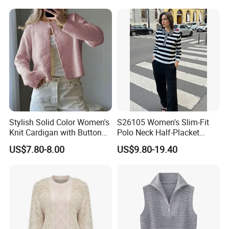
Vest and Top Sweater Fall
Stylish Solid Color Women's
S26105 Women's Slim-Fit
Knit Cardigan with Button
Polo Neck Half-Placket
Closure
Pullover Fw26 OEM Ready
US$7.80-8.00
US$9.80-19.40