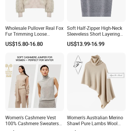
Wholesale Pullover Real Fox
Soft Half-Zipper High-Neck
Fur Trimming Loose
Sleeveless Short Layering
Packaging & Shipping
Knitting Coat Elegant
Knitted Vest Top Wear
US$15.80-16.80
US$13.99-16.99
Women Sweater
Women's Cashmere Vest
Women's Australian Merino
100% Cashmere Sweaters
Shawl Pure Lambs Wool
Sleeveless Jumper Fashion
Scarves Women Wool Wrap.