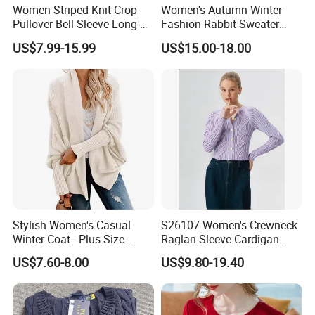
Women Striped Knit Crop
Women's Autumn Winter
Pullover Bell-Sleeve Long-
Fashion Rabbit Sweater
Sleeve Sweater Stylish
Long Sleeved Loose Solid
US$7.99-15.99
US$15.00-18.00
Casual Breathable Knitwear
Color Plus Size Pullover V
Neck Open Back Knit
Sweater Bottoming Shirt
Stylish Women's Casual
S26107 Women's Crewneck
Winter Coat - Plus Size
Raglan Sleeve Cardigan
Knitted Cardigan
Fw26
US$7.60-8.00
US$9.80-19.40