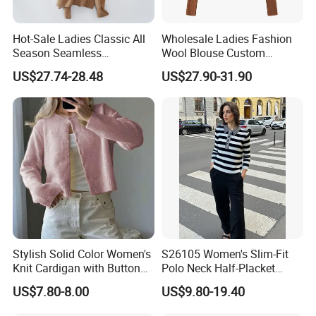
Hot-Sale Ladies Classic All
Wholesale Ladies Fashion
Season Seamless
Wool Blouse Custom
Lightweight V-Neck Knitted
Women's Clothing 2 Pieces
US$27.74-28.48
US$27.90-31.90
Pullover Cashmere Sweater
Cozy Knit Set Turtleneck
Vest and Top Sweater Fall
Stylish Solid Color Women's
S26105 Women's Slim-Fit
Knit Cardigan with Button
Polo Neck Half-Placket
Closure
Pullover Fw26 OEM Ready
US$7.80-8.00
US$9.80-19.40