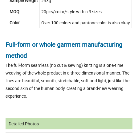
Sample Weight
233g
MOQ
20pcs/color/style within 3 sizes
Color
Over 100 colors and pantone color is also okay
Full-form or whole garment manufacturing
method
The full-form seamless (no cut & sewing) knitting is a one-time
weaving of the whole product in a three-dimensional manner. The
lines are beautiful, smooth, stretchable, soft and light, just like the
second skin of the human body, creating a brand-new wearing
experience.
Detailed Photos