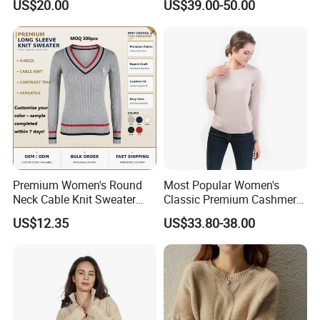
US$20.00
US$39.00-50.00
Sweaters Factory Direct
Company Profile
Premium Women's Round
Most Popular Women's
Neck Cable Knit Sweater
Classic Premium Cashmere
Cotton Blend Contrast Trim
Crew Neck Pullover
US$12.35
US$33.80-38.00
Pullover Women's Sweater
Sweaters