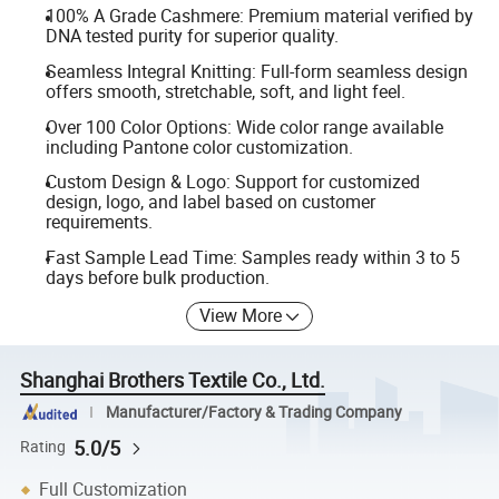
100% A Grade Cashmere: Premium material verified by
DNA tested purity for superior quality.
Seamless Integral Knitting: Full-form seamless design
offers smooth, stretchable, soft, and light feel.
Over 100 Color Options: Wide color range available
including Pantone color customization.
Custom Design & Logo: Support for customized
design, logo, and label based on customer
requirements.
Fast Sample Lead Time: Samples ready within 3 to 5
days before bulk production.
View More
Shanghai Brothers Textile Co., Ltd.
Manufacturer/Factory & Trading Company
5.0/5
Rating
Full Customization