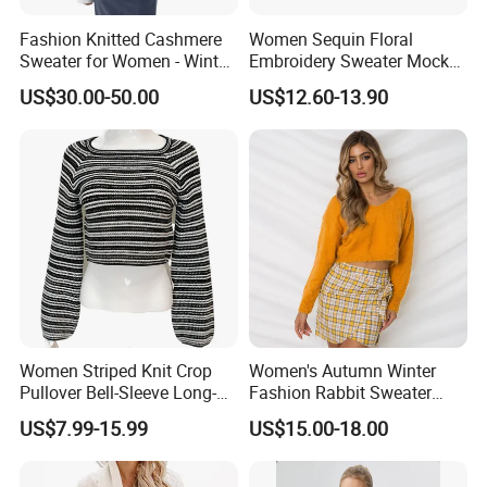
Fashion Knitted Cashmere
Women Sequin Floral
Sweater for Women - Winter
Embroidery Sweater Mock
Oversized V Neck
Neck Fuzzy Knit Pullover
US$30.00-50.00
US$12.60-13.90
Elegant Luxury Winter
Statement Knitwear OEM
ODM China Supplier
Women Striped Knit Crop
Women's Autumn Winter
Pullover Bell-Sleeve Long-
Fashion Rabbit Sweater
Sleeve Sweater Stylish
Long Sleeved Loose Solid
US$7.99-15.99
US$15.00-18.00
Casual Breathable Knitwear
Color Plus Size Pullover V
Neck Open Back Knit
Sweater Bottoming Shirt