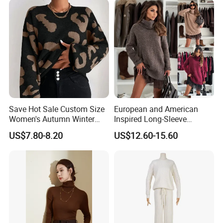
Save Hot Sale Custom Size
European and American
Women's Autumn Winter
Inspired Long-Sleeve
Sweater Long Pullover
Sweaters for Women
US$7.80-8.20
US$12.60-15.60
Button Casual Knitted Top
for Women