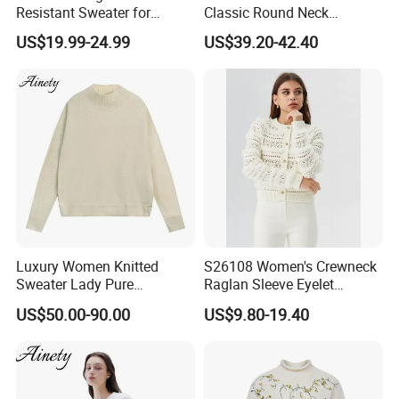
Resistant Sweater for
Classic Round Neck
Customized design
We are able to do customized design. Your design, sketch, hd photos are accepted. OEM and ODM are both welcome
Certification
We have certified by BV and BSCI
Formal Business Meetings
Cashmere Pullover Sweater
Is your dyes are azo free?
Yes our dyes are azo free and our products have no bad odor
US$19.99-24.99
US$39.20-42.40
in Chilly Winter
Thank You!
Luxury Women Knitted
S26108 Women's Crewneck
Sweater Lady Pure
Raglan Sleeve Eyelet
Cashmere Sweater Mock
Cardigan Fw26
US$50.00-90.00
US$9.80-19.40
Neck Loose Fit Winter
Sweater