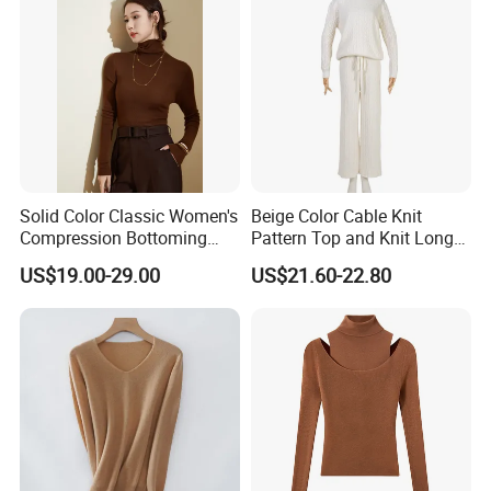
Solid Color Classic Women's
Beige Color Cable Knit
Compression Bottoming
Pattern Top and Knit Long
Shirt Pullover Sweater
Pants One Set Women
US$19.00-29.00
US$21.60-22.80
Sweater