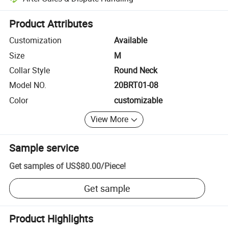
Platform-assisted dispute resolution, including refunds or returns whe
Product Attributes
Customization
Available
Size
M
Collar Style
Round Neck
Model NO.
20BRT01-08
Color
customizable
View More
Sample service
Get samples of
US$80.00
/
Piece
!
Get sample
Product Highlights