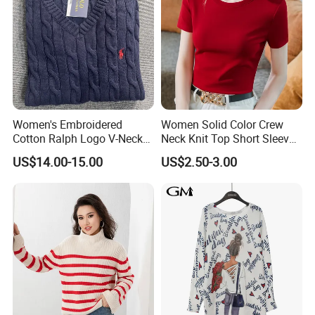
Women's Embroidered
Women Solid Color Crew
Cotton Ralph Logo V-Neck
Neck Knit Top Short Sleeve
Cable Knitted Sweater
Basic Casual Summer Knit
US$14.00-15.00
US$2.50-3.00
Pullover T-Shirt