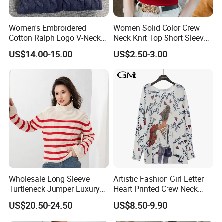
Women's Embroidered
Women Solid Color Crew
Cotton Ralph Logo V-Neck
Neck Knit Top Short Sleeve
Cable Knitted Sweater
Basic Casual Summer Knit
US$14.00-15.00
US$2.50-3.00
Pullover T-Shirt
Certifications
Wholesale Long Sleeve
Artistic Fashion Girl Letter
Turtleneck Jumper Luxury
Heart Printed Crew Neck
Striped Pattern Knitwear
Long Sleeve Loose Women
US$20.50-24.50
US$8.50-9.90
Women Wool Sweater for
Sweater
Winter