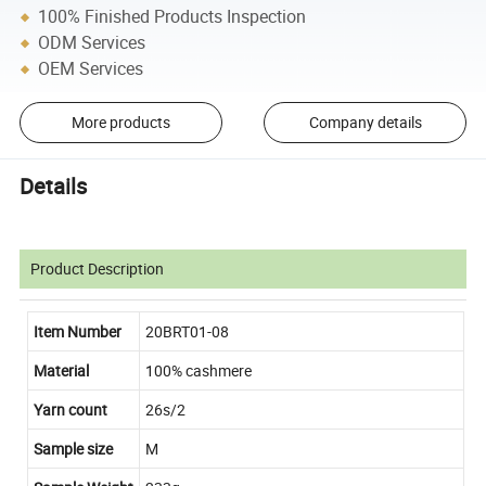
100% Finished Products Inspection
ODM Services
OEM Services
More products
Company details
Details
Product Description
Item Number
20BRT01-08
Material
100% cashmere
Yarn count
26s/2
Sample size
M