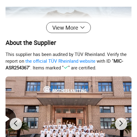
View More
About the Supplier
This supplier has been audited by TÜV Rheinland. Verify the
report on
the official TÜV Rheinland website
with ID "
MIC-
ASR254367
". Items marked "
" are certified.