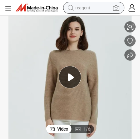
reagent
Ladies Fashion Pure Cashmere Integral Neck Jumper Sweater
earbud
electric scooter
alloy wheel
electric bike
electric tricycle
living room sofa
perfume
Video
1
/
6