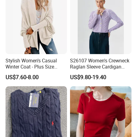
Stylish Women's Casual
S26107 Women's Crewneck
Winter Coat - Plus Size
Raglan Sleeve Cardigan
Knitted Cardigan
Fw26
US$7.60-8.00
US$9.80-19.40