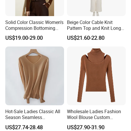
Solid Color Classic Women's
Beige Color Cable Knit
Compression Bottoming
Pattern Top and Knit Long
Shirt Pullover Sweater
Pants One Set Women
US$19.00-29.00
US$21.60-22.80
Sweater
Hot-Sale Ladies Classic All
Wholesale Ladies Fashion
Season Seamless
Wool Blouse Custom
Lightweight V-Neck Knitted
Women's Clothing 2 Pieces
US$27.74-28.48
US$27.90-31.90
Pullover Cashmere Sweater
Cozy Knit Set Turtleneck