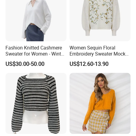
Fashion Knitted Cashmere
Women Sequin Floral
Sweater for Women - Winter
Embroidery Sweater Mock
Oversized V Neck
Neck Fuzzy Knit Pullover
US$30.00-50.00
US$12.60-13.90
Elegant Luxury Winter
Statement Knitwear OEM
ODM China Supplier