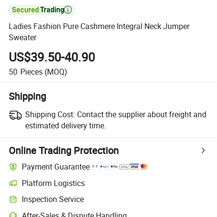

Ladies Fashion Pure Cashmere Integral Neck Jumper
Sweater
US$39.50-40.90
50
Pieces
(MOQ)
Shipping
Shipping Cost:
Contact the supplier about freight and
estimated delivery time.
Online Trading Protection
Payment Guarantee
Platform Logistics
Clearer shipment tracking with platform-supported logistics.
Inspection Service
Optional pre-shipment inspection for quality and quantity checks.
After-Sales & Dispute Handling