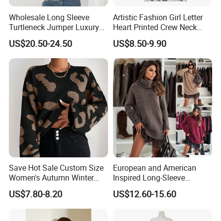
Wholesale Long Sleeve
Artistic Fashion Girl Letter
Turtleneck Jumper Luxury
Heart Printed Crew Neck
Striped Pattern Knitwear
Long Sleeve Loose Women
US$20.50-24.50
US$8.50-9.90
Women Wool Sweater for
Sweater
Winter
Save Hot Sale Custom Size
European and American
Women's Autumn Winter
Inspired Long-Sleeve
Sweater Long Pullover
Sweaters for Women
US$7.80-8.20
US$12.60-15.60
Button Casual Knitted Top
for Women