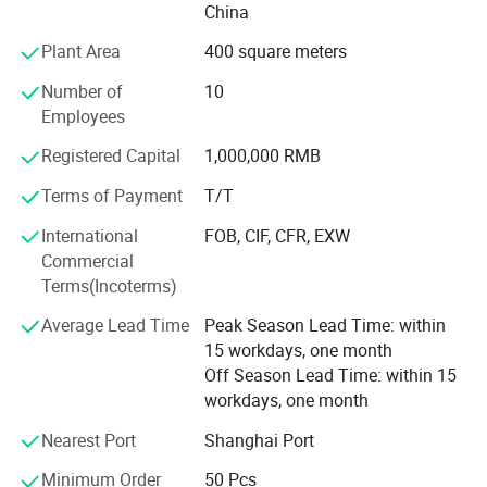
China
Our capabilities span three core divisions:
Plant Area
400 square meters
1. Knitted Garments: Premium pullovers, cardigans,
Number of
10
dresses, hoodies, and pants.
Employees
2. Cashmere Coat: Wrap Coat, Duster Coat, Double
Registered Capital
1,000,000 RMB
Breasted Coat, Single Breasted Coat, Princess Coat.
Terms of Payment
T/T
3. Fashion Accessories: Scarves, blankets, socks, slippers,
International
FOB, CIF, CFR, EXW
gloves & mittens, beanies & hats - with an annual output
Commercial
exceeding half a million pieces.
Terms(Incoterms)
Most of our products are crafted from sustainable and
Average Lead Time
Peak Season Lead Time: within
traceable materials such as cashmere, ultra-fine merino
15 workdays, one month
wool, spun silk, alpaca, mohair, and long-staple cotton. In
Off Season Lead Time: within 15
addition to these high-end natural fibers, we also
workdays, one month
incorporate eco-conscious alternatives like Lyocell, FSC-
certified viscose, and recycled nylon.
Nearest Port
Shanghai Port
We maintain strategic partnerships with leading domestic
Minimum Order
50 Pcs