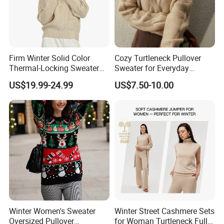
Firm Winter Solid Color
Cozy Turtleneck Pullover
Thermal-Locking Sweater
Sweater for Everyday
for Friends Small
Comfort and Style
US$19.99-24.99
US$7.50-10.00
Gatherings
Winter Women's Sweater
Winter Street Cashmere Sets
Oversized Pullover
for Woman Turtleneck Full