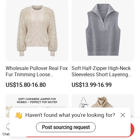
Wholesale Pullover Real Fox
Soft Half-Zipper High-Neck
Fur Trimming Loose
Sleeveless Short Layering
Knitting Coat Elegant
Knitted Vest Top Wear
US$15.80-16.80
US$13.99-16.99
Women Sweater
Haven't found what you're looking for?
Post sourcing request
Send Inquiry
Chat Now