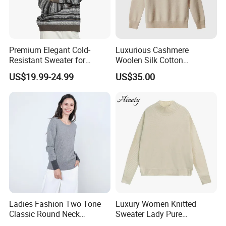
Premium Elegant Cold-
Luxurious Cashmere
Resistant Sweater for
Woolen Silk Cotton
Formal Business Meetings
Sweaters for Women 12gg
US$19.99-24.99
US$35.00
in Chilly Winter
7gg 5gg Knitwear Knitted
Hoodies Comfortable
Sweatershirt for Men
Ladies Fashion Two Tone
Luxury Women Knitted
Classic Round Neck
Sweater Lady Pure
Cashmere Pullover Sweater
Cashmere Sweater Mock