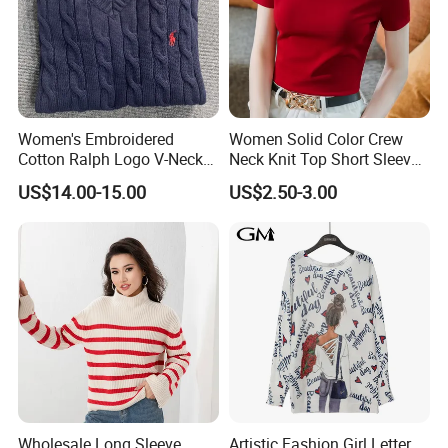
Women's Embroidered
Women Solid Color Crew
Cotton Ralph Logo V-Neck
Neck Knit Top Short Sleeve
Cable Knitted Sweater
Basic Casual Summer Knit
US$14.00-15.00
US$2.50-3.00
Pullover T-Shirt
Wholesale Long Sleeve
Artistic Fashion Girl Letter