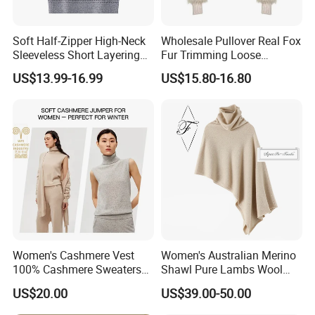
Soft Half-Zipper High-Neck
Wholesale Pullover Real Fox
Sleeveless Short Layering
Fur Trimming Loose
Knitted Vest Top Wear
Knitting Coat Elegant
US$13.99-16.99
US$15.80-16.80
Women Sweater
Women's Cashmere Vest
Women's Australian Merino
100% Cashmere Sweaters
Shawl Pure Lambs Wool
Sleeveless Jumper Fashion
Scarves Women Wool Wrap.
US$20.00
US$39.00-50.00
Sweaters Factory Direct