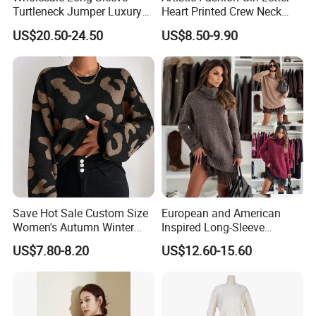
Turtleneck Jumper Luxury
Heart Printed Crew Neck
Striped Pattern Knitwear
Long Sleeve Loose Women
US$20.50-24.50
US$8.50-9.90
Women Wool Sweater for
Sweater
Winter
Save Hot Sale Custom Size
European and American
Women's Autumn Winter
Inspired Long-Sleeve
Sweater Long Pullover
Sweaters for Women
US$7.80-8.20
US$12.60-15.60
Button Casual Knitted Top
for Women