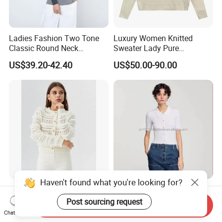
Ladies Fashion Two Tone
Luxury Women Knitted
Classic Round Neck
Sweater Lady Pure
Cashmere Pullover Sweater
Cashmere Sweater Mock
US$39.20-42.40
US$50.00-90.00
Neck Loose Fit Winter
Sweater
Haven't found what you're looking for?
S26108 Women's Crewneck
Save 2025 Summer New
Raglan Sleeve Eyelet
Women's Classic Joker
Post sourcing request
Send Inquiry
Cardigan Fw26
Knitted Fit Shirt Solid Color
Chat Now
US$9.80-19.40
US$7.60-8.00
Casual Style Thin for