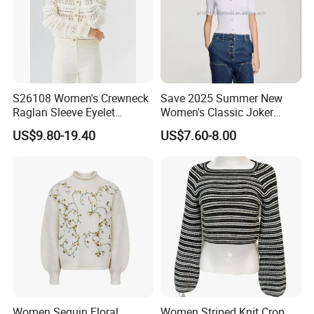
S26108 Women's Crewneck
Save 2025 Summer New
Raglan Sleeve Eyelet
Women's Classic Joker
Cardigan Fw26
Knitted Fit Shirt Solid Color
US$9.80-19.40
US$7.60-8.00
Casual Style Thin for
Comfort
Women Sequin Floral
Women Striped Knit Crop