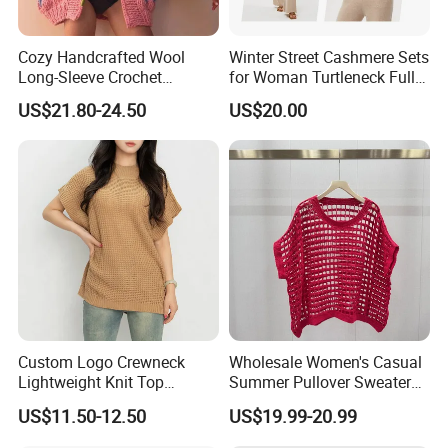
Cozy Handcrafted Wool
Winter Street Cashmere Sets
Just send us an inquiry for more
Long-Sleeve Crochet
for Woman Turtleneck Full
Cardigan
Sleeves Top High Waist
US$21.80-24.50
US$20.00
details.
Trousers Two Piece Set
Women Loose Women's
Sets
Custom Logo Crewneck
Wholesale Women's Casual
Lightweight Knit Top
Summer Pullover Sweater
Sweater Women's Crew
Hallow-out Solid Knitted
US$11.50-12.50
US$19.99-20.99
Neck Batwing Short Sleeve
Cool Style
Pullover