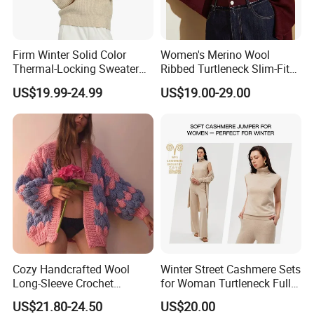
Firm Winter Solid Color
Women's Merino Wool
Thermal-Locking Sweater
Ribbed Turtleneck Slim-Fit
for Friends Small
Knitwear
US$19.99-24.99
US$19.00-29.00
Gatherings
Cozy Handcrafted Wool
Winter Street Cashmere Sets
Long-Sleeve Crochet
for Woman Turtleneck Full
Cardigan
Sleeves Top High Waist
US$21.80-24.50
US$20.00
Trousers Two Piece Set