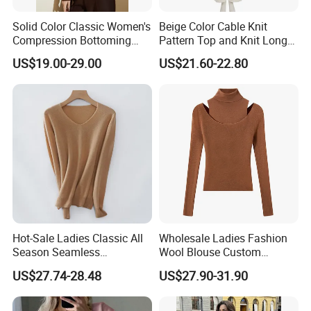
Solid Color Classic Women's
Beige Color Cable Knit
Compression Bottoming
Pattern Top and Knit Long
Shirt Pullover Sweater
Pants One Set Women
US$19.00-29.00
US$21.60-22.80
Sweater
Hot-Sale Ladies Classic All
Wholesale Ladies Fashion
Season Seamless
Wool Blouse Custom
Lightweight V-Neck Knitted
Women's Clothing 2 Pieces
US$27.74-28.48
US$27.90-31.90
Pullover Cashmere Sweater
Cozy Knit Set Turtleneck
Vest and Top Sweater Fall