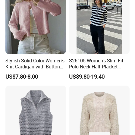
Stylish Solid Color Women's
S26105 Women's Slim-Fit
Knit Cardigan with Button
Polo Neck Half-Placket
Closure
Pullover Fw26 OEM Ready
US$7.80-8.00
US$9.80-19.40