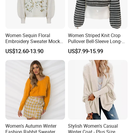
Women Sequin Floral
Women Striped Knit Crop
Embroidery Sweater Mock
Pullover Bell-Sleeve Long-
Neck Fuzzy Knit Pullover
Sleeve Sweater Stylish
US$12.60-13.90
US$7.99-15.99
Elegant Luxury Winter
Casual Breathable Knitwear
Statement Knitwear OEM
ODM China Supplier
Women's Autumn Winter
Stylish Women's Casual
Fashion Rabbit Sweater
Winter Coat - Plus Size