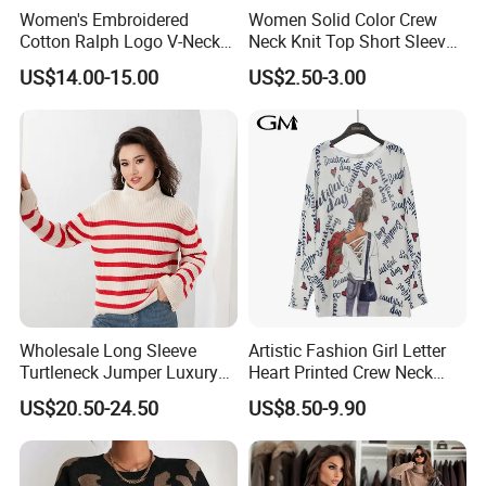
Women's Embroidered
Women Solid Color Crew
Cotton Ralph Logo V-Neck
Neck Knit Top Short Sleeve
Cable Knitted Sweater
Basic Casual Summer Knit
US$14.00-15.00
US$2.50-3.00
Pullover T-Shirt
Wholesale Long Sleeve
Artistic Fashion Girl Letter
Turtleneck Jumper Luxury
Heart Printed Crew Neck
Striped Pattern Knitwear
Long Sleeve Loose Women
US$20.50-24.50
US$8.50-9.90
Women Wool Sweater for
Sweater
Winter