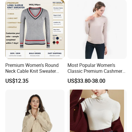
Premium Women's Round
Most Popular Women's
Neck Cable Knit Sweater
Classic Premium Cashmere
Cotton Blend Contrast Trim
Crew Neck Pullover
US$12.35
US$33.80-38.00
Pullover Women's Sweater
Sweaters