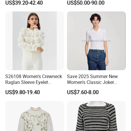
US$39.20-42.40
US$50.00-90.00
Neck Loose Fit Winter
Sweater
S26108 Women's Crewneck
Save 2025 Summer New
Raglan Sleeve Eyelet
Women's Classic Joker
Cardigan Fw26
Knitted Fit Shirt Solid Color
US$9.80-19.40
US$7.60-8.00
Casual Style Thin for
Comfort