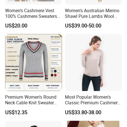
-Palmer & Purchase Cashmere
-SWTR Cashmere
Women's Cashmere Vest
Women's Australian Merino
100% Cashmere Sweaters
Shawl Pure Lambs Wool
-Scarlette
Sleeveless Jumper Fashion
Scarves Women Wool Wrap.
-Purotatto
US$20.00
US$39.00-50.00
Sweaters Factory Direct
-Mainie
-Elle+Riley Cashmere
-Kazar
-Anatomie
-Charles & Ron
-Edmond Studio
Premium Women's Round
Most Popular Women's
Neck Cable Knit Sweater
Classic Premium Cashmere
Cotton Blend Contrast Trim
Crew Neck Pullover
US$12.35
US$33.80-38.00
Pullover Women's Sweater
Sweaters