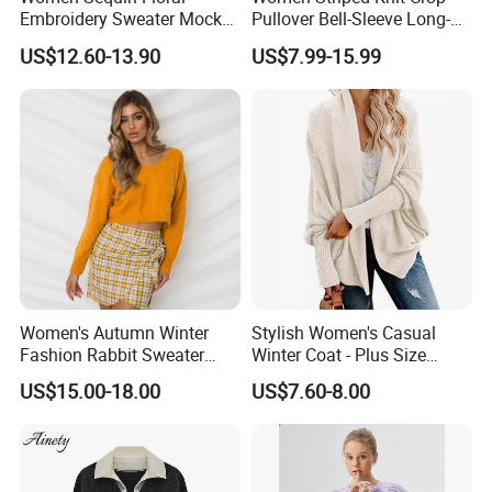
Embroidery Sweater Mock
Pullover Bell-Sleeve Long-
Neck Fuzzy Knit Pullover
Sleeve Sweater Stylish
US$12.60-13.90
US$7.99-15.99
Elegant Luxury Winter
Casual Breathable Knitwear
Statement Knitwear OEM
ODM China Supplier
Women's Autumn Winter
Stylish Women's Casual
Fashion Rabbit Sweater
Winter Coat - Plus Size
Long Sleeved Loose Solid
Knitted Cardigan
US$15.00-18.00
US$7.60-8.00
Color Plus Size Pullover V
Neck Open Back Knit
Sweater Bottoming Shirt