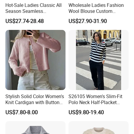
Hot-Sale Ladies Classic All
Wholesale Ladies Fashion
Season Seamless
Wool Blouse Custom
Lightweight V-Neck Knitted
Women's Clothing 2 Pieces
US$27.74-28.48
US$27.90-31.90
Pullover Cashmere Sweater
Cozy Knit Set Turtleneck
Vest and Top Sweater Fall
Our Advantages:
1. Your inquiry will be replied to within 24 hours
2. We are a 'diamond member' since 2012 accessed by Made in
China
Stylish Solid Color Women's
S26105 Women's Slim-Fit
Knit Cardigan with Button
Polo Neck Half-Placket
3. 100% QC inspection before shipment
Closure
Pullover Fw26 OEM Ready
4. Both small and big brands are welcome to us.
US$7.80-8.00
US$9.80-19.40
5. We can do customized designs, logos, labels, etc.
6. We offer samples before bulk production
7. We provide 100% pure materials according to customer