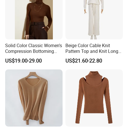
Solid Color Classic Women's
Beige Color Cable Knit
Compression Bottoming
Pattern Top and Knit Long
Shirt Pullover Sweater
Pants One Set Women
US$19.00-29.00
US$21.60-22.80
Sweater