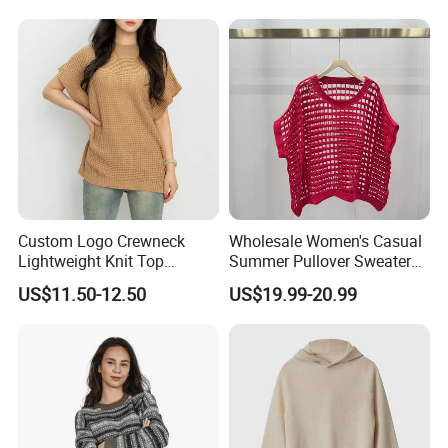
Women Loose Women's
Sets
Custom Logo Crewneck
Wholesale Women's Casual
Lightweight Knit Top
Summer Pullover Sweater
Sweater Women's Crew
Hallow-out Solid Knitted
US$11.50-12.50
US$19.99-20.99
Neck Batwing Short Sleeve
Cool Style
Pullover