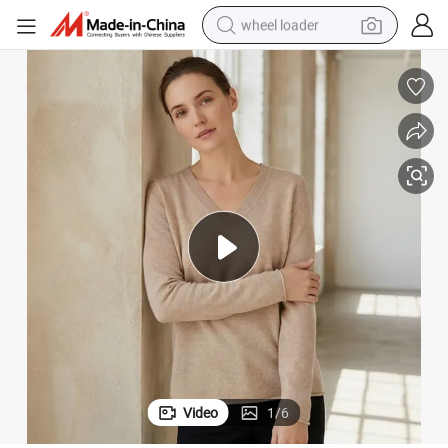
wheel loader
electric scooter
running shoe
perfume
motorcycle
powder
electric bike
farm tractor
Video
1
/
6