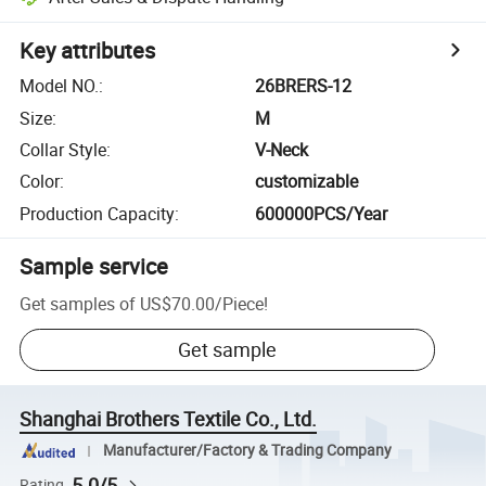
Key attributes
Model NO.
:
26BRERS-12
Size
:
M
Collar Style
:
V-Neck
Color
:
customizable
Production Capacity
:
600000PCS/Year
Sample service
Get samples of
US$70.00
/
Piece
!
Get sample
Shanghai Brothers Textile Co., Ltd.
Manufacturer/Factory & Trading Company
5.0/5
Rating