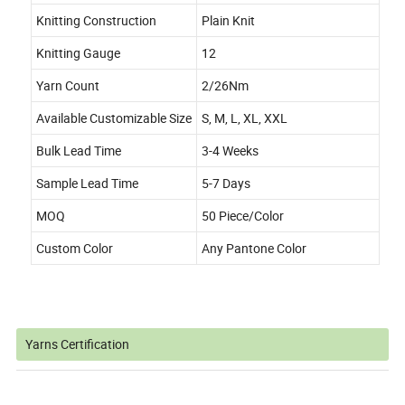
Knitting Construction
Plain Knit
Knitting Gauge
12
Yarn Count
2/26Nm
Available Customizable Size
S, M, L, XL, XXL
Bulk Lead Time
3-4 Weeks
Sample Lead Time
5-7 Days
MOQ
50 Piece/Color
Custom Color
Any Pantone Color
Yarns Certification