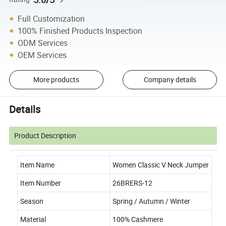
Full Customization
100% Finished Products Inspection
ODM Services
OEM Services
More products
Company details
Details
Product Description
Item Name
Women Classic V Neck Jumper
Item Number
26BRERS-12
Season
Spring / Autumn / Winter
Material
100% Cashmere