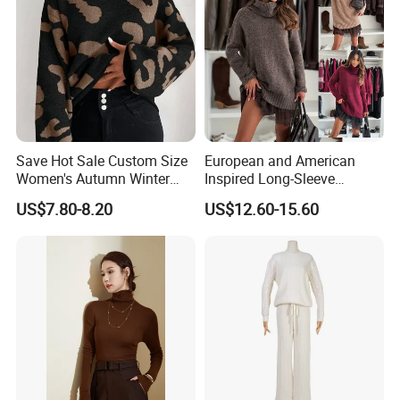
Wide Range Of Seasonal Colors
Save Hot Sale Custom Size
European and American
Women's Autumn Winter
Inspired Long-Sleeve
Sweater Long Pullover
Sweaters for Women
US$7.80-8.20
US$12.60-15.60
Button Casual Knitted Top
for Women