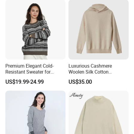
Premium Elegant Cold-
Luxurious Cashmere
Resistant Sweater for
Woolen Silk Cotton
Formal Business Meetings
Sweaters for Women 12gg
US$19.99-24.99
US$35.00
in Chilly Winter
7gg 5gg Knitwear Knitted
Hoodies Comfortable
Sweatershirt for Men