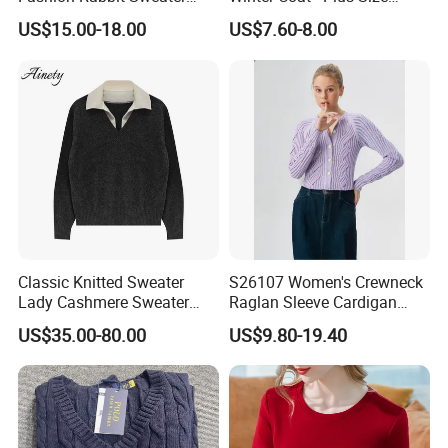
Long Sleeved Loose Solid
Knitted Cardigan
US$15.00-18.00
US$7.60-8.00
Color Plus Size Pullover V
Neck Open Back Knit
Sweater Bottoming Shirt
Classic Knitted Sweater
S26107 Women's Crewneck
Lady Cashmere Sweater
Raglan Sleeve Cardigan
Long Sleeve V Neck Office
Fw26
US$35.00-80.00
US$9.80-19.40
Wear