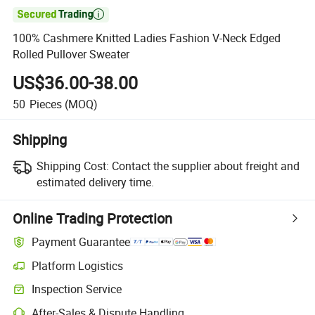

100% Cashmere Knitted Ladies Fashion V-Neck Edged
Rolled Pullover Sweater
US$36.00-38.00
50
Pieces
(MOQ)
Shipping
Shipping Cost:
Contact the supplier about freight and
estimated delivery time.
Online Trading Protection
Payment Guarantee
Platform Logistics
Inspection Service
After-Sales & Dispute Handling