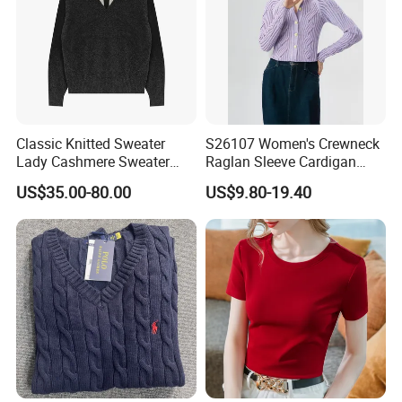
Classic Knitted Sweater
S26107 Women's Crewneck
Lady Cashmere Sweater
Raglan Sleeve Cardigan
Long Sleeve V Neck Office
Fw26
US$35.00-80.00
US$9.80-19.40
Wear