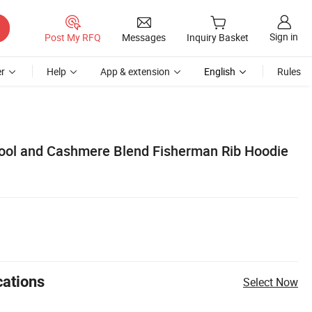
Sign in
Post My RFQ
Messages
Inquiry Basket
r
Help
App & extension
English
Rules
ool and Cashmere Blend Fisherman Rib Hoodie
cations
Select Now