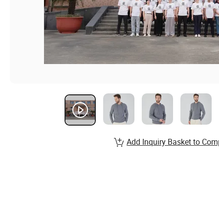
Add Inquiry Basket to Com