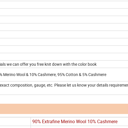
rials we can offer you free knit down with the color book
% Merino Wool & 10% Cashmere, 95% Cotton & 5% Cashmere
 exact composition, gauge, etc. Please let us know your details requireme
90% Extrafine Merino Wool 10% Cashmere