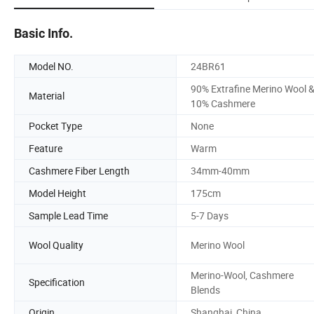
Basic Info.
Model NO.
24BR61
90% Extrafine Merino Wool 
Material
10% Cashmere
Pocket Type
None
Feature
Warm
Cashmere Fiber Length
34mm-40mm
Model Height
175cm
Sample Lead Time
5-7 Days
Wool Quality
Merino Wool
Merino-Wool, Cashmere
Specification
Blends
Origin
Shanghai, China