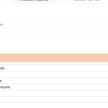
cm
die
e
request