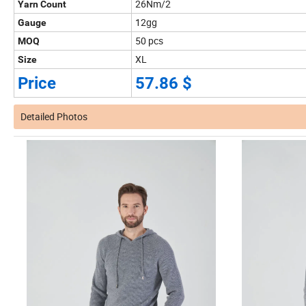
26Nm/2
Yarn Count
12gg
Gauge
50 pcs
MOQ
XL
Size
Price
57.86 $
Detailed Photos