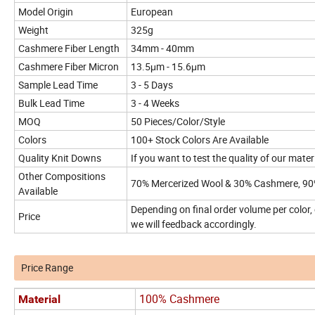
Model Origin
European
Weight
325g
Cashmere Fiber Length
34mm - 40mm
Cashmere Fiber Micron
13.5μm - 15.6μm
Sample Lead Time
3 - 5 Days
Bulk Lead Time
3 - 4 Weeks
MOQ
50 Pieces/Color/Style
Colors
100+ Stock Colors Are Available
Quality Knit Downs
If you want to test the quality of our mate
Other Compositions
70% Mercerized Wool & 30% Cashmere, 90
Available
Depending on final order volume per color,
Price
we will feedback accordingly.
Price Range
100% Cashmere
Material