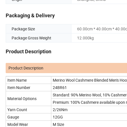
Packaging & Delivery
Package Size
60.00cm * 40.00cm * 40.00
Package Gross Weight
12.000kg
Product Description
Product Description
Item Name
Merino Wool Cashmere Blended Men's Hoo
Item Number
24BR61
Standard: 90% Merino Wool, 10% Cashmer
Material Options
Premium: 100% Cashmere available upon 
Yarn Count
2/26Nm
Gauge
12GG
Model Wear
M Size