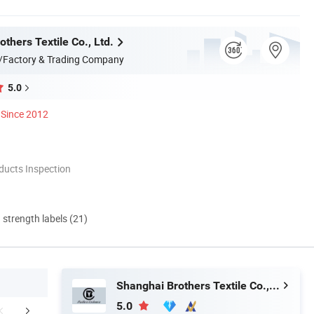
thers Textile Co., Ltd.
/Factory & Trading Company
5.0
Since 2012
ducts Inspection
d strength labels (21)
Shanghai Brothers Textile Co., Ltd.
5.0
We Love Cashmere?
Production View
Certific