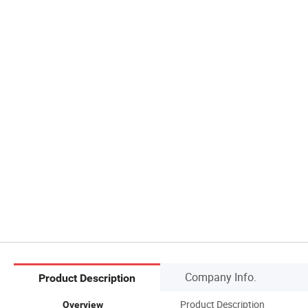
Company Info.
Product Description
Product Description
Overview