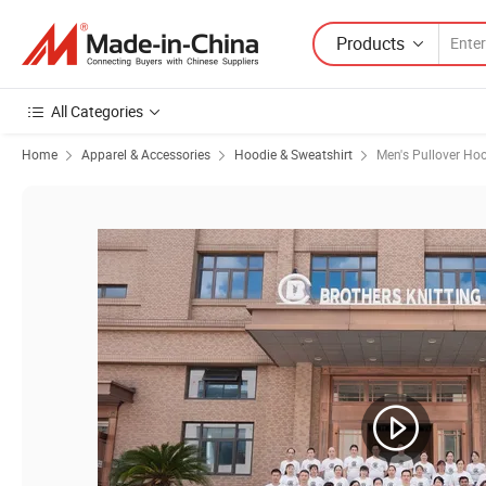
Products
All Categories
Home
Apparel & Accessories
Hoodie & Sweatshirt
Men's Pullover Ho