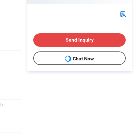
Send Inquiry
Chat Now
th