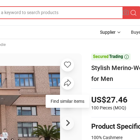
Supplier
Buye
odie

Stylish Merino-W
for Men
US$27.46
Find similar items
100 Pieces
(MOQ)
Product Specifi
100% Cashmere