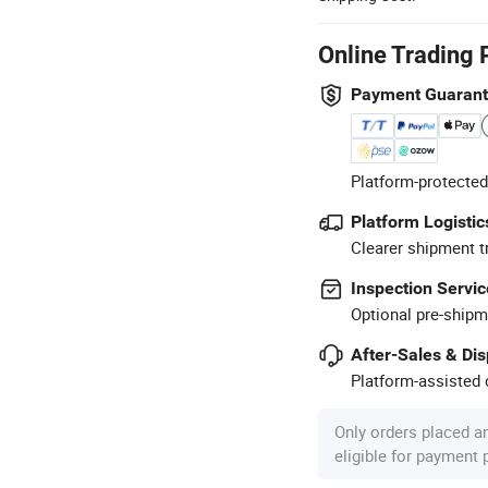
Online Trading 
Payment Guaran
Platform-protected
Platform Logistic
Clearer shipment t
Inspection Servic
Optional pre-shipm
After-Sales & Di
Platform-assisted d
Only orders placed a
eligible for payment