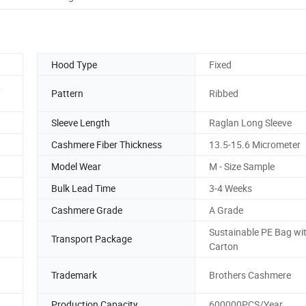
Hood Type
Fixed
&
Pattern
Ribbed
Sleeve Length
Raglan Long Sleeve
Cashmere Fiber Thickness
13.5-15.6 Micrometer
Model Wear
M - Size Sample
Bulk Lead Time
3-4 Weeks
Cashmere Grade
A Grade
Sustainable PE Bag wi
Transport Package
Carton
Trademark
Brothers Cashmere
Production Capacity
600000PCS/Year