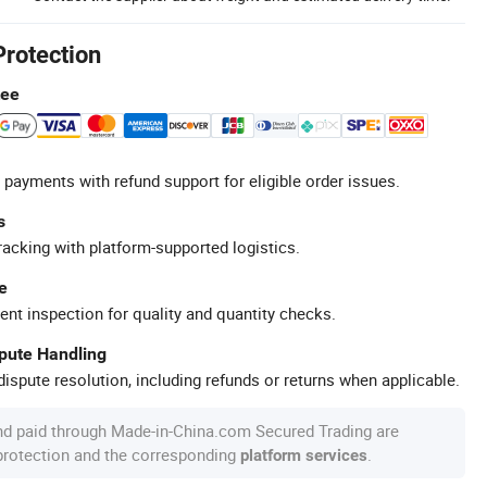
Protection
tee
 payments with refund support for eligible order issues.
s
racking with platform-supported logistics.
e
ent inspection for quality and quantity checks.
spute Handling
ispute resolution, including refunds or returns when applicable.
nd paid through Made-in-China.com Secured Trading are
 protection and the corresponding
.
platform services