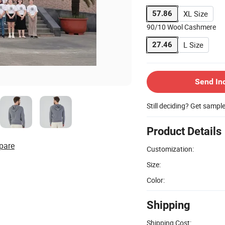
XL Size
57.86
90/10 Wool Cashmere
L Size
27.46
Send In
Still deciding? Get sampl
Product Details
pare
Customization:
Size:
Color:
Shipping
Shipping Cost: