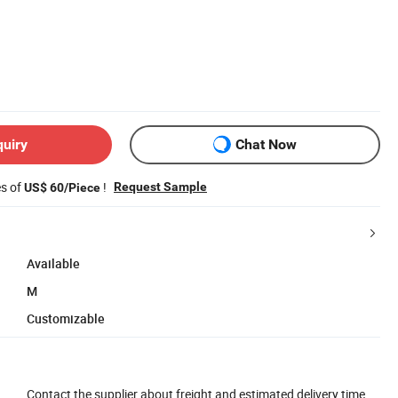
quiry
Chat Now
es of
!
Request Sample
US$ 60/Piece
Available
M
Customizable
Contact the supplier about freight and estimated delivery time.