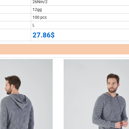
26Nm/2
12gg
100 pcs
L
27.86$