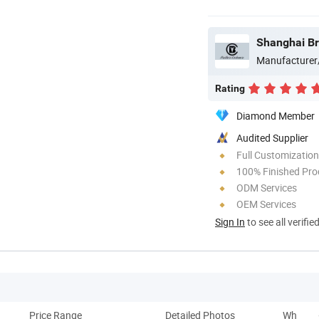
Shanghai Bro
Manufacturer
Rating
Diamond Member
Audited Supplier
Full Customization
100% Finished Pro
ODM Services
OEM Services
Sign In
to see all verifie
Price Range
Detailed Photos
Why Do 