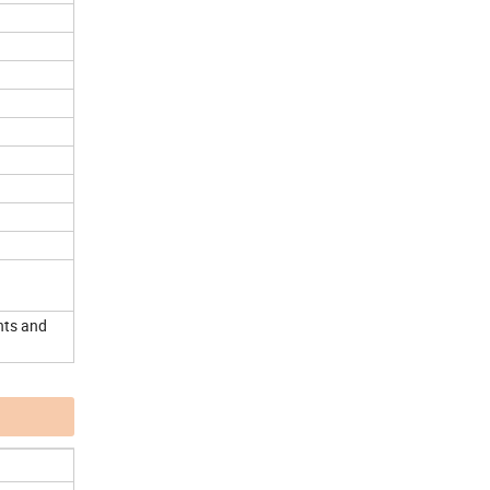
nts and